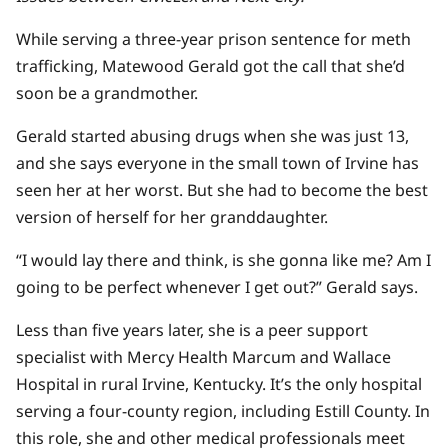
While serving a three-year prison sentence for meth
trafficking, Matewood Gerald got the call that she’d
soon be a grandmother.
Gerald started abusing drugs when she was just 13,
and she says everyone in the small town of Irvine has
seen her at her worst. But she had to become the best
version of herself for her granddaughter.
“​​I would lay there and think, is she gonna like me? Am I
going to be perfect whenever I get out?” Gerald says.
Less than five years later, she is a peer support
specialist with Mercy Health Marcum and Wallace
Hospital in rural Irvine, Kentucky. It’s the only hospital
serving a four-county region, including Estill County. In
this role, she and other medical professionals meet