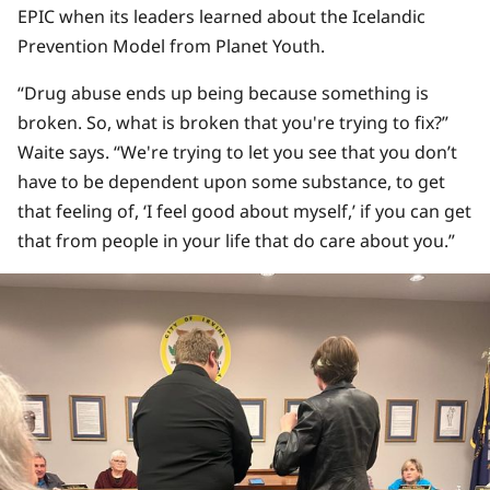
EPIC when its leaders learned about the Icelandic
Prevention Model from Planet Youth.
“Drug abuse ends up being because something is
broken. So, what is broken that you're trying to fix?”
Waite says. “We're trying to let you see that you don’t
have to be dependent upon some substance, to get
that feeling of, ‘I feel good about myself,’ if you can get
that from people in your life that do care about you.”