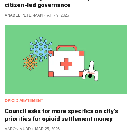
citizen-led governance
ANABEL PETERMAN
APR 9, 2026
OPIOID ABATEMENT
Council asks for more specifics on city's
priorities for opioid settlement money
AARON MUDD
MAR 25, 2026