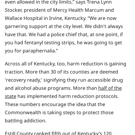
even allowed in the city limits,” says Trena Lynn
Stocker, president of Mercy Health Marcum and
Wallace Hospital in Irvine, Kentucky. “We are now
garnering support at the city level. We didn't always
have that. We had a police chief that, at one point, if
you had fentanyl testing strips, he was going to get
you for paraphernalia.”
Across all of Kentucky, too, harm reduction is gaining
traction. More than 30 of its counties are deemed
'recovery ready,' signifying they run accessible drug
and alcohol abuse programs. More than
half of the
state
has implemented harm reduction protocols.
These numbers encourage the idea that the
Commonwealth is taking steps to protect those
battling addiction.
Estill County
ranked fifth
out of Kentucky’s 120