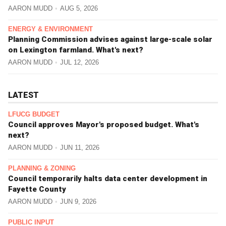
AARON MUDD
AUG 5, 2026
ENERGY & ENVIRONMENT
Planning Commission advises against large-scale solar
on Lexington farmland. What's next?
AARON MUDD
JUL 12, 2026
LATEST
LFUCG BUDGET
Council approves Mayor's proposed budget. What's
next?
AARON MUDD
JUN 11, 2026
PLANNING & ZONING
Council temporarily halts data center development in
Fayette County
AARON MUDD
JUN 9, 2026
PUBLIC INPUT