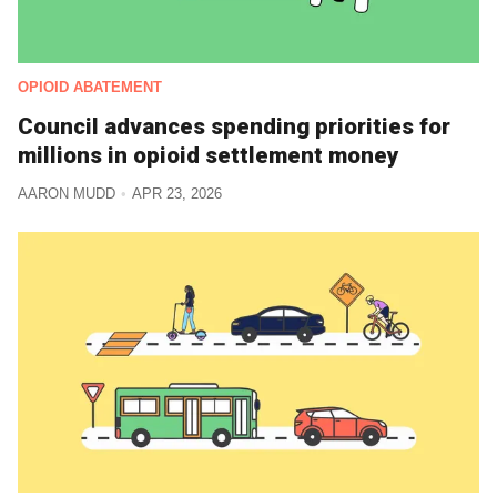
OPIOID ABATEMENT
Council advances spending priorities for
millions in opioid settlement money
AARON MUDD
APR 23, 2026