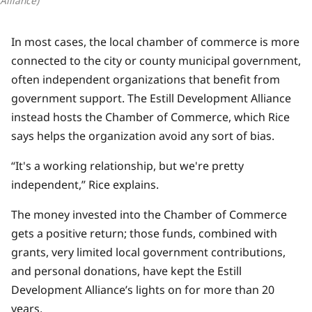
Alliance)
In most cases, the local chamber of commerce is more
connected to the city or county municipal government,
often independent organizations that benefit from
government support. The Estill Development Alliance
instead hosts the Chamber of Commerce, which Rice
says helps the organization avoid any sort of bias.
“It's a working relationship, but we're pretty
independent,” Rice explains.
The money invested into the Chamber of Commerce
gets a positive return; those funds, combined with
grants, very limited local government contributions,
and personal donations, have kept the Estill
Development Alliance’s lights on for more than 20
years.