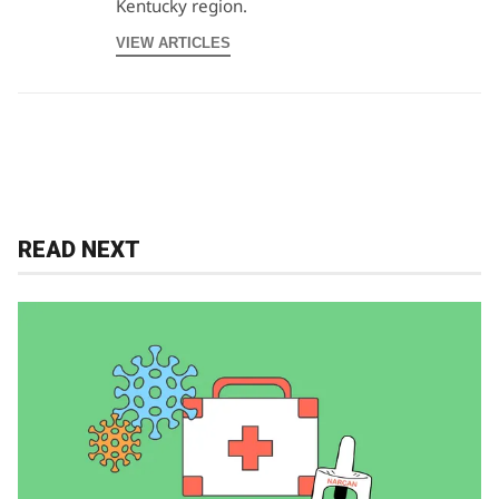
Kentucky region.
VIEW ARTICLES
READ NEXT