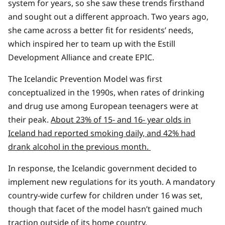
system for years, so she saw these trends firsthand
and sought out a different approach. Two years ago,
she came across a better fit for residents’ needs,
which inspired her to team up with the Estill
Development Alliance and create EPIC.
The Icelandic Prevention Model was first
conceptualized in the 1990s, when rates of drinking
and drug use among European teenagers were at
their peak.
About 23% of 15- and 16- year olds in
Iceland had reported smoking daily, and 42% had
drank alcohol in the previous month.
In response, the Icelandic government decided to
implement new regulations for its youth. A mandatory
country-wide curfew for children under 16 was set,
though that facet of the model hasn’t gained much
traction outside of its home country.