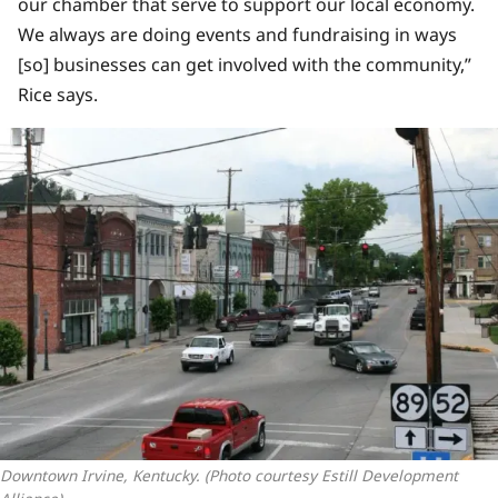
our chamber that serve to support our local economy.
We always are doing events and fundraising in ways
[so] businesses can get involved with the community,”
Rice says.
Downtown Irvine, Kentucky. (Photo courtesy Estill Development 