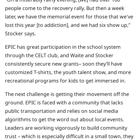
people come to the recovery rally. But then a week
later, we have the memorial event for those that we've
lost this year [to addiction], and we had six show up,”
Stocker says.
EPIC has great participation in the school system
through the CELT club, and Waite and Stocker
consistently secure new grants– soon they’ll have
customized T-shirts, the youth talent show, and more
recreational programs for kids to get immersed in.
The next challenge is getting their movement off the
ground. EPIC is faced with a community that lacks
public transportation and relies on social media
algorithms to get the word out about local events.
Leaders are working vigorously to build community
trust – which is especially difficult in a small town, they