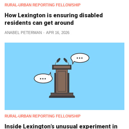
RURAL-URBAN REPORTING FELLOWSHIP
How Lexington is ensuring disabled
residents can get around
ANABEL PETERMAN
APR 16, 2026
RURAL-URBAN REPORTING FELLOWSHIP
Inside Lexington’s unusual experiment in