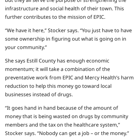
infrastructure and social health of their town. This
further contributes to the mission of EPIC.
“We have it here,” Stocker says. “You just have to have
some ownership in figuring out what is going on in
your community.”
She says Estill County has enough economic
momentum; it will take a combination of the
preventative work from EPIC and Mercy Health’s harm
reduction to help this money go toward local
businesses instead of drugs.
“It goes hand in hand because of the amount of
money that is being wasted on drugs by community
members and the tax on the healthcare system,”
Stocker says. “Nobody can get a job – or the money.”