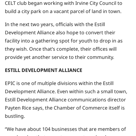
CELT club began working with Irvine City Council to
build a city park on a vacant parcel of land in town.
In the next two years, officials with the Estill
Development Alliance also hope to convert their
facility into a gathering spot for youth to drop in as
they wish. Once that’s complete, their offices will
provide yet another service to their community.
ESTILL DEVELOPMENT ALLIANCE
EPIC is one of multiple divisions within the Estill
Development Alliance. Even within such a small town,
Estill Development Alliance communications director
Payten Rice says, the Chamber of Commerce itself is
bustling.
“We have about 104 businesses that are members of