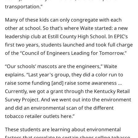
transportation.”
Many of these kids can only congregate with each
other at school. So that’s where Waite started: a new
leadership club at Estill County High School. In EPIC’s
first two years, students launched and took full charge
of the “Council of Engineers Leading for Tomorrow.”
“Our schools’ mascots are the engineers,” Waite
explains. “Last year's group, they did a color run to
raise some funding [and] raise some awareness …
Currently, we got a grant through the Kentucky Retail
Survey Project. And we went out into the environment
and did an environmental scan of the different
tobacco retailer outlets here.”
These students are learning about environmental
factors that correlate to certain shops selling tobacco