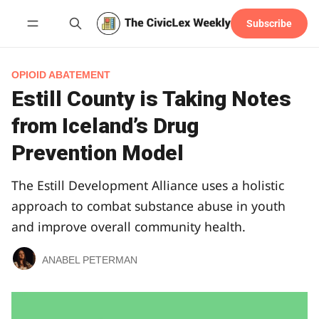
Subscribe
Follow
OPIOID ABATEMENT
Estill County is Taking Notes
from Iceland’s Drug
Prevention Model
The Estill Development Alliance uses a holistic
approach to combat substance abuse in youth
and improve overall community health.
ANABEL PETERMAN