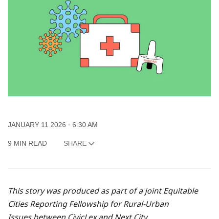
JANUARY 11 2026
6:30 AM
9 MIN READ
SHARE
This story was produced as part of a joint
Equitable
Cities Reporting Fellowship for Rural-Urban
Issues
between CivicLex and Next City.