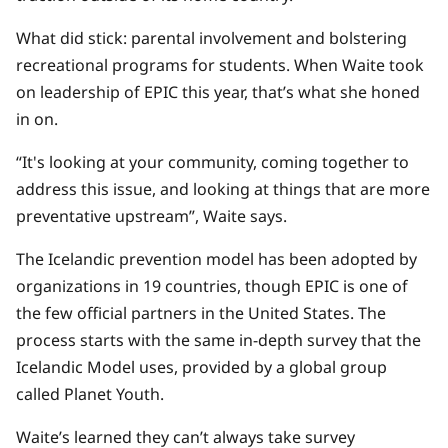
What did stick: parental involvement and bolstering
recreational programs for students. When Waite took
on leadership of EPIC this year, that’s what she honed
in on.
“It's looking at your community, coming together to
address this issue, and looking at things that are more
preventative upstream”, Waite says.
The Icelandic prevention model has been adopted by
organizations in 19 countries, though EPIC is one of
the few official partners in the United States. The
process starts with the same in-depth survey that the
Icelandic Model uses, provided by a global group
called Planet Youth.
Waite’s learned they can’t always take survey