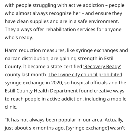
with people struggling with active addiction – people
who almost always recognize her – and ensure they
have clean supplies and are in a safe environment.
They always offer rehabilitation services for anyone
who’s ready.
Harm reduction measures, like syringe exchanges and
narcan distribution, are gaining strength in Estill
County. It became a state-certified
‘Recovery Ready’
county last month.
The Irvine city council prohibited
syringe exchange in 2020
, so hospital officials and the
Estill County Health Department found creative ways
to reach people in active addiction, including
a mobile
clinic
.
“It has not always been popular in our area. Actually,
just about six months ago, [syringe exchange] wasn't