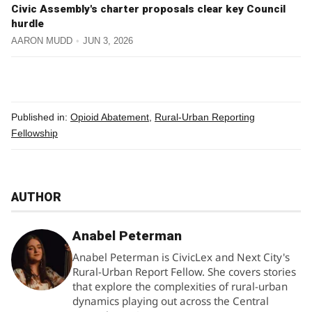
Civic Assembly's charter proposals clear key Council
hurdle
AARON MUDD
JUN 3, 2026
Published in:
Opioid Abatement
,
Rural-Urban Reporting
Fellowship
AUTHOR
Anabel Peterman
Anabel Peterman is CivicLex and Next City's
Rural-Urban Report Fellow. She covers stories
that explore the complexities of rural-urban
dynamics playing out across the Central