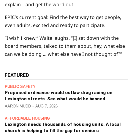
explain – and get the word out.
EPIC’s current goal: Find the best way to get people,
even adults, excited and ready to participate.
“I wish I knew,” Waite laughs. “[I] sat down with the
board members, talked to them about, hey, what else
can we be doing … what else have I not thought of?”
FEATURED
PUBLIC SAFETY
Proposed ordinance would outlaw drag racing on
Lexington streets. See what would be banned.
AARON MUDD
AUG 7, 2026
AFFORDABLE HOUSING
Lexington needs thousands of housing units. A local
church is helping to fill the gap for seniors