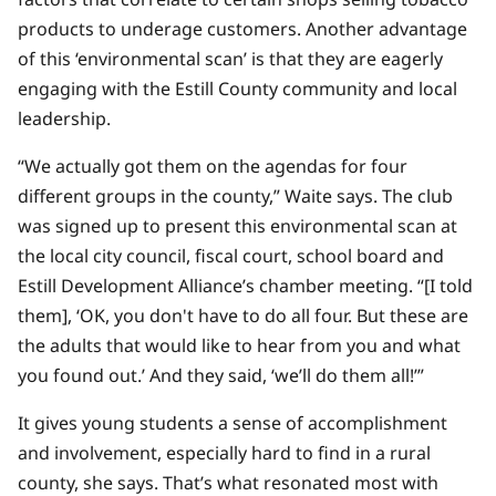
products to underage customers. Another advantage
of this ‘environmental scan’ is that they are eagerly
engaging with the Estill County community and local
leadership.
“We actually got them on the agendas for four
different groups in the county,” Waite says. The club
was signed up to present this environmental scan at
the local city council, fiscal court, school board and
Estill Development Alliance’s chamber meeting. “[I told
them], ‘OK, you don't have to do all four. But these are
the adults that would like to hear from you and what
you found out.’ And they said, ‘we’ll do them all!’”
It gives young students a sense of accomplishment
and involvement, especially hard to find in a rural
county, she says. That’s what resonated most with