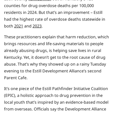
counties for drug overdose deaths per 100,000
residents in 2024. But that’s an improvement – Estill
had the highest rate of overdose deaths statewide in
both
2021
and
2023
.
These practitioners explain that harm reduction, which
brings resources and life-saving materials to people
already abusing drugs, is helping save lives in rural
Kentucky. Yet, it doesn’t get to the root cause of drug
abuse. That’s why they showed up on a rainy Tuesday
evening to the Estill Development Alliance’s second
Parent Cafe.
It’s one piece of the Estill Pathfinder Initiative Coalition
(EPIC), a holistic approach to drug prevention in the
local youth that’s inspired by an evidence-based model
from overseas. Officials say the Development Alliance