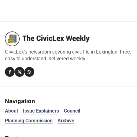
CivicLex's newsroom covering civic life in Lexington. Free,
easy to understand, delivered weekly.
Navigation
About
Issue Explainers
Council
Planning Commission
Archive