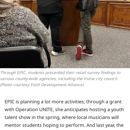
Through EPIC, students presented their retail survey findings to 
various county-wide agencies, including the Irvine city council. 
(Photo courtesy Estill Development Alliance)
EPIC is planning a lot more activities; through a grant
with Operation UNITE, she anticipates hosting a youth
talent show in the spring, where local musicians will
mentor students hoping to perform. And last year, the