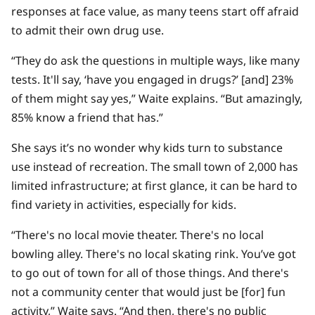
responses at face value, as many teens start off afraid
to admit their own drug use.
“They do ask the questions in multiple ways, like many
tests. It'll say, ‘have you engaged in drugs?’ [and] 23%
of them might say yes,” Waite explains. “But amazingly,
85% know a friend that has.”
She says it’s no wonder why kids turn to substance
use instead of recreation. The small town of 2,000 has
limited infrastructure; at first glance, it can be hard to
find variety in activities, especially for kids.
“There's no local movie theater. There's no local
bowling alley. There's no local skating rink. You’ve got
to go out of town for all of those things. And there's
not a community center that would just be [for] fun
activity,” Waite says. “And then, there's no public