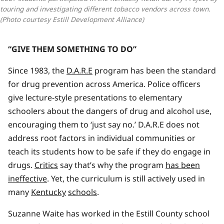
touring and investigating different tobacco vendors across town. 
(Photo courtesy Estill Development Alliance)
“GIVE THEM SOMETHING TO DO”
Since 1983, the
D.A.R.E
program has been the standard
for drug prevention across America. Police officers
give lecture-style presentations to elementary
schoolers about the dangers of drug and alcohol use,
encouraging them to ‘just say no.’ D.A.R.E does not
address root factors in individual communities or
teach its students how to be safe if they do engage in
drugs.
Critics
say that’s why the program
has been
ineffective
. Yet, the curriculum is still actively used in
many
Kentucky
schools
.
Suzanne Waite has worked in the Estill County school