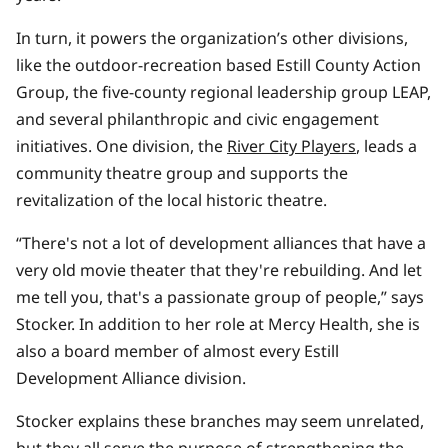
In turn, it powers the organization’s other divisions,
like the outdoor-recreation based Estill County Action
Group, the five-county regional leadership group LEAP,
and several philanthropic and civic engagement
initiatives. One division, the
River City Players
, leads a
community theatre group and supports the
revitalization of the local historic theatre.
“There's not a lot of development alliances that have a
very old movie theater that they're rebuilding. And let
me tell you, that's a passionate group of people,” says
Stocker. In addition to her role at Mercy Health, she is
also a board member of almost every Estill
Development Alliance division.
Stocker explains these branches may seem unrelated,
but they all serve the purpose of strengthening the