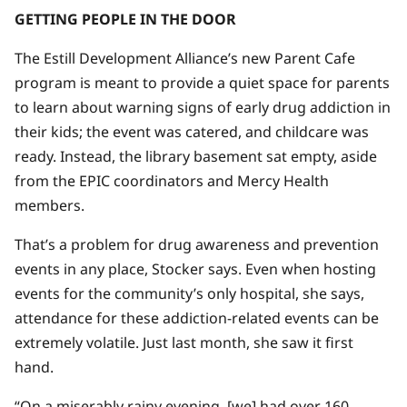
GETTING PEOPLE IN THE DOOR
The Estill Development Alliance’s new Parent Cafe
program is meant to provide a quiet space for parents
to learn about warning signs of early drug addiction in
their kids; the event was catered, and childcare was
ready. Instead, the library basement sat empty, aside
from the EPIC coordinators and Mercy Health
members.
That’s a problem for drug awareness and prevention
events in any place, Stocker says. Even when hosting
events for the community’s only hospital, she says,
attendance for these addiction-related events can be
extremely volatile. Just last month, she saw it first
hand.
“On a miserably rainy evening, [we] had over 160