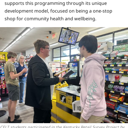
supports this programming through its unique
development model, focused on being a one-stop
shop for community health and wellbeing.
CELT students participated in the Kentucky Retail Survey Project by 