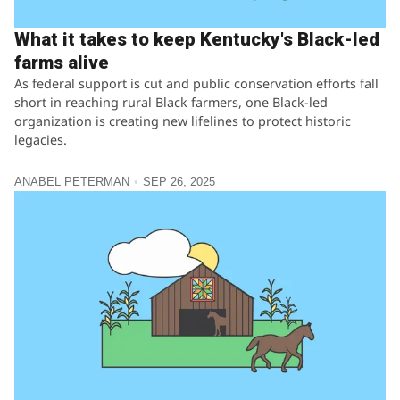
What it takes to keep Kentucky's Black-led
farms alive
As federal support is cut and public conservation efforts fall
short in reaching rural Black farmers, one Black-led
organization is creating new lifelines to protect historic
legacies.
ANABEL PETERMAN
SEP 26, 2025