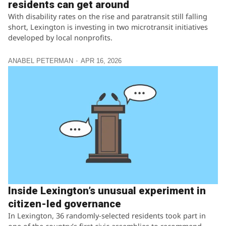
residents can get around
With disability rates on the rise and paratransit still falling
short, Lexington is investing in two microtransit initiatives
developed by local nonprofits.
ANABEL PETERMAN
APR 16, 2026
Inside Lexington’s unusual experiment in
citizen-led governance
In Lexington, 36 randomly-selected residents took part in