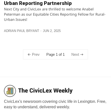
Urban Reporting Partnership
Next City and CivicLex are thrilled to welcome Anabel
Peterman as our Equitable Cities Reporting Fellow for Rural-
Urban Issues!
ADRIAN PAUL BRYANT
JUN 2, 2025
Page 1 of 1
Prev
Next
CivicLex's newsroom covering civic life in Lexington. Free,
easy to understand, delivered weekly.