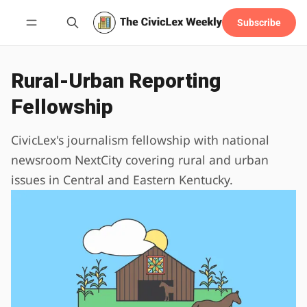
Subscribe
Follow
Rural-Urban Reporting
Fellowship
CivicLex's journalism fellowship with national
newsroom NextCity covering rural and urban
issues in Central and Eastern Kentucky.