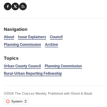
Navigation
About
Issue Explainers
Council
Planning Commission
Archive
Topics
Urban County Council
Planning Commission
Rural-Urban Reporting Fellowship
©2026
The CivicLex Weekly
.
Published with
Ghost
&
Maali
.