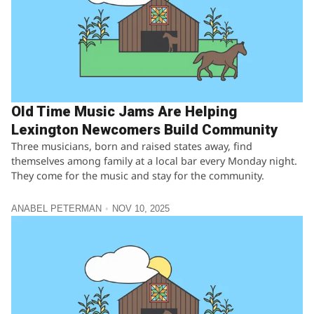
Old Time Music Jams Are Helping
Lexington Newcomers Build Community
Three musicians, born and raised states away, find
themselves among family at a local bar every Monday night.
They come for the music and stay for the community.
ANABEL PETERMAN
NOV 10, 2025