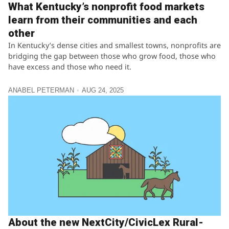
What Kentucky’s nonprofit food markets
learn from their communities and each
other
In Kentucky’s dense cities and smallest towns, nonprofits are
bridging the gap between those who grow food, those who
have excess and those who need it.
ANABEL PETERMAN
AUG 24, 2025
About the new NextCity/CivicLex Rural-