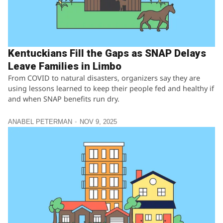
Kentuckians Fill the Gaps as SNAP Delays
Leave Families in Limbo
From COVID to natural disasters, organizers say they are
using lessons learned to keep their people fed and healthy if
and when SNAP benefits run dry.
ANABEL PETERMAN
NOV 9, 2025