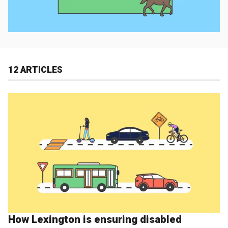
12 ARTICLES
How Lexington is ensuring disabled