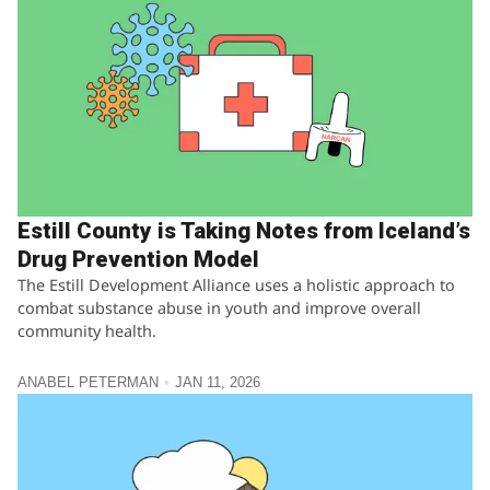
Estill County is Taking Notes from Iceland’s
Drug Prevention Model
The Estill Development Alliance uses a holistic approach to
combat substance abuse in youth and improve overall
community health.
ANABEL PETERMAN
JAN 11, 2026