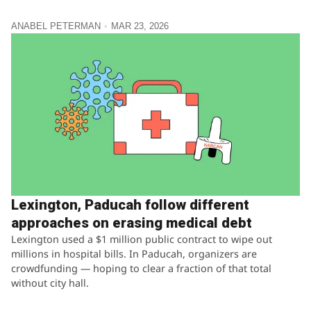
ANABEL PETERMAN
MAR 23, 2026
Lexington, Paducah follow different
approaches on erasing medical debt
Lexington used a $1 million public contract to wipe out
millions in hospital bills. In Paducah, organizers are
crowdfunding — hoping to clear a fraction of that total
without city hall.