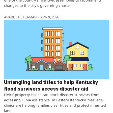
one of the country’s first civic assemblies to recommend
changes to the city’s governing charter.
ANABEL PETERMAN
APR 9, 2026
Untangling land titles to help Kentucky
flood survivors access disaster aid
Heirs’ property issues can block disaster survivors from
accessing FEMA assistance. In Eastern Kentucky, free legal
clinics are helping families clear titles and protect inherited
land.