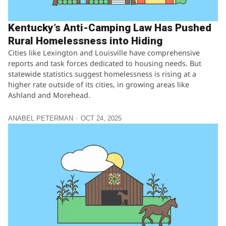
Kentucky’s Anti-Camping Law Has Pushed
Rural Homelessness into Hiding
Cities like Lexington and Louisville have comprehensive
reports and task forces dedicated to housing needs. But
statewide statistics suggest homelessness is rising at a
higher rate outside of its cities, in growing areas like
Ashland and Morehead.
ANABEL PETERMAN
OCT 24, 2025