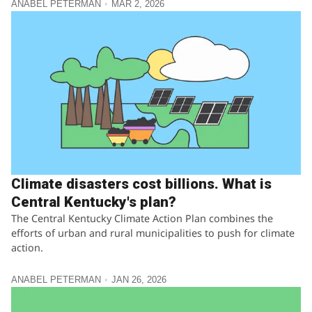
ANABEL PETERMAN
MAR 2, 2026
Climate disasters cost billions. What is
Central Kentucky's plan?
The Central Kentucky Climate Action Plan combines the
efforts of urban and rural municipalities to push for climate
action.
ANABEL PETERMAN
JAN 26, 2026