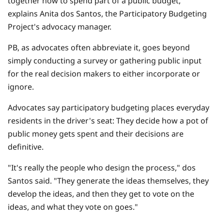
together how to spend part of a public budget,"
explains Anita dos Santos, the Participatory Budgeting
Project's advocacy manager.
PB, as advocates often abbreviate it, goes beyond
simply conducting a survey or gathering public input
for the real decision makers to either incorporate or
ignore.
Advocates say participatory budgeting places everyday
residents in the driver's seat: They decide how a pot of
public money gets spent and their decisions are
definitive.
"It's really the people who design the process," dos
Santos said. "They generate the ideas themselves, they
develop the ideas, and then they get to vote on the
ideas, and what they vote on goes."