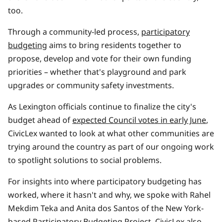
too.
Through a community-led process,
participatory
budgeting
aims to bring residents together to
propose, develop and vote for their own funding
priorities – whether that's playground and park
upgrades or community safety investments.
As Lexington officials continue to finalize the city's
budget ahead of
expected Council votes in early June
,
CivicLex wanted to look at what other communities are
trying around the country as part of our ongoing work
to spotlight solutions to social problems.
For insights into where participatory budgeting has
worked, where it hasn't and why, we spoke with Rahel
Mekdim Teka and Anita dos Santos of the New York-
based
Participatory Budgeting Project
. CivicLex also