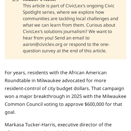
This article is part of CivicLex's ongoing Civic
Spotlight series, where we explore how
communities are tackling local challenges and
what we can learn from them. Curious about
CivicLex's solutions journalism? We want to
hear from you! Send an email to
aaron@civiclex.org or respond to the one-
question survey at the end of this article.
For years, residents with the
African American
Roundtable
in Milwaukee advocated for more
resident-control of city budget dollars. That campaign
won a major breakthrough in 2025 with the
Milwaukee
Common Council voting to approve $600,000
for that
goal.
Markasa Tucker-Harris, executive director of the