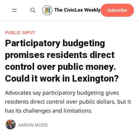
Subscribe
Follow
PUBLIC INPUT
Participatory budgeting
promises residents direct
control over public money.
Could it work in Lexington?
Advocates say participatory budgeting gives
residents direct control over public dollars, but it
has its challenges and limitations.
AARON MUDD