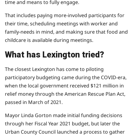
time and means to fully engage.
That includes paying more-involved participants for
their time, scheduling meetings with worker and
family-needs in mind, and making sure that food and
childcare is available during meetings.
What has Lexington tried?
The closest Lexington has come to piloting
participatory budgeting came during the COVID-era,
when the local government received $121 million in
relief money through the American Rescue Plan Act,
passed in March of 2021.
Mayor Linda Gorton made initial funding decisions
through her Fiscal Year 2021 budget, but later the
Urban County Council launched a
process to gather