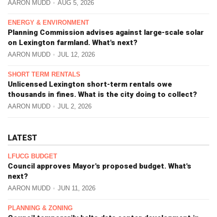
AARON MUDD
AUG 5, 2026
ENERGY & ENVIRONMENT
Planning Commission advises against large-scale solar
on Lexington farmland. What's next?
AARON MUDD
JUL 12, 2026
SHORT TERM RENTALS
Unlicensed Lexington short-term rentals owe
thousands in fines. What is the city doing to collect?
AARON MUDD
JUL 2, 2026
LATEST
LFUCG BUDGET
Council approves Mayor's proposed budget. What's
next?
AARON MUDD
JUN 11, 2026
PLANNING & ZONING