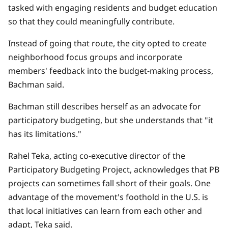
tasked with engaging residents and budget education
so that they could meaningfully contribute.
Instead of going that route, the city opted to create
neighborhood focus groups and incorporate
members' feedback into the budget-making process,
Bachman said.
Bachman still describes herself as an advocate for
participatory budgeting, but she understands that "it
has its limitations."
Rahel Teka, acting co-executive director of the
Participatory Budgeting Project, acknowledges that PB
projects can sometimes fall short of their goals. One
advantage of the movement's foothold in the U.S. is
that local initiatives can learn from each other and
adapt, Teka said.