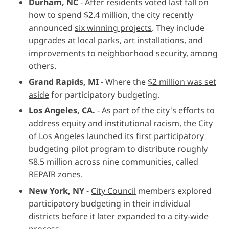
Durham, NC
- After residents voted last fall on
how to spend $2.4 million, the city recently
announced
six winning projects
. They include
upgrades at local parks, art installations, and
improvements to neighborhood security, among
others.
Grand Rapids, MI
- Where the
$2 million was set
aside
for participatory budgeting.
Los Angeles
, CA.
- As part of the city's efforts to
address equity and institutional racism, the City
of Los Angeles launched its first participatory
budgeting pilot program to distribute roughly
$8.5 million across nine communities, called
REPAIR zones.
New York, NY
-
City Council
members explored
participatory budgeting in their individual
districts before it later expanded to a city-wide
process.