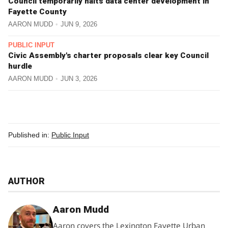
Council temporarily halts data center development in
Fayette County
AARON MUDD
JUN 9, 2026
PUBLIC INPUT
Civic Assembly's charter proposals clear key Council
hurdle
AARON MUDD
JUN 3, 2026
Published in:
Public Input
AUTHOR
Aaron Mudd
Aaron covers the Lexington Fayette Urban