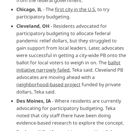
from the federal government.
Chicago, IL
-
The
first city in the U.S.
to try
participatory budgeting.
Cleveland, OH
- Residents advocated for
participatory budgeting to allocate federal
pandemic relief dollars, but they struggled to
gain support from local leaders. Later, advocates
were successful in getting a city-wide PB onto the
ballot for local voters to weigh in on. The
ballot
initiative narrowly failed
, Teka said. Cleveland PB
advocates are moving ahead with a
neighborhood-based project
funded by private
dollars, Teka said.
Des Moines, IA
- Where residents are currently
advocating for participatory budgeting. Teka
noted that city staff there have been doing
evidence-based research to explore the concept.