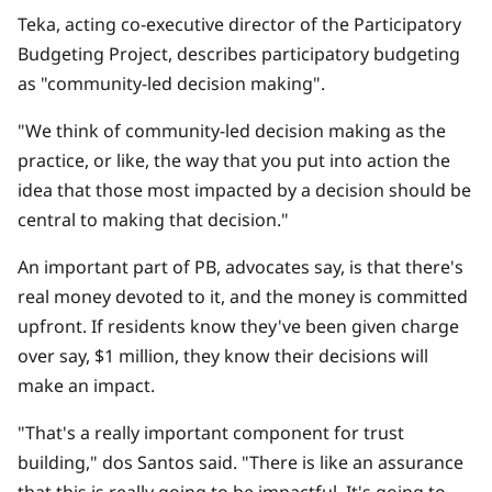
Teka, acting co-executive director of the Participatory
Budgeting Project, describes participatory budgeting
as "community-led decision making".
"We think of community-led decision making as the
practice, or like, the way that you put into action the
idea that those most impacted by a decision should be
central to making that decision."
An important part of PB, advocates say, is that there's
real money devoted to it, and the money is committed
upfront. If residents know they've been given charge
over say, $1 million, they know their decisions will
make an impact.
"That's a really important component for trust
building," dos Santos said. "There is like an assurance
that this is really going to be impactful. It's going to