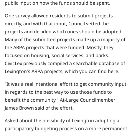
public input on how the funds should be spent.
One survey allowed residents to submit projects
directly, and with that input, Council vetted the
projects and decided which ones should be adopted.
Many of the submitted projects made up a majority of
the ARPA projects that were funded. Mostly, they
focused on housing, social services, and parks.
CivicLex previously compiled a searchable database of
Lexington's ARPA projects, which you can find
here.
“It was a real intentional effort to get community input
in regards to the best way to use those funds to
benefit the community," At-Large Councilmember
James Brown said of the effort.
Asked about the possibility of Lexington adopting a
participatory budgeting process on a more permanent