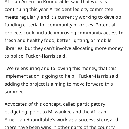
African American Roundtable, said that work is
continuing this year. A resident-led city committee
meets regularly
, and it's currently working to develop
funding criteria for community priorities. Potential
projects could include improving community access to
fresh and healthy food, better lighting, or mobile
libraries, but they can't involve allocating more money
to police, Tucker-Harris said.
"We're ensuring and following this money, that this
implementation is going to help," Tucker-Harris said,
adding the project is aiming to move forward this
summer.
Advocates of this concept, called participatory
budgeting, point to Milwaukee and the African
American Roundtable's work as a success story, and
there have been wins in other parts of the country,