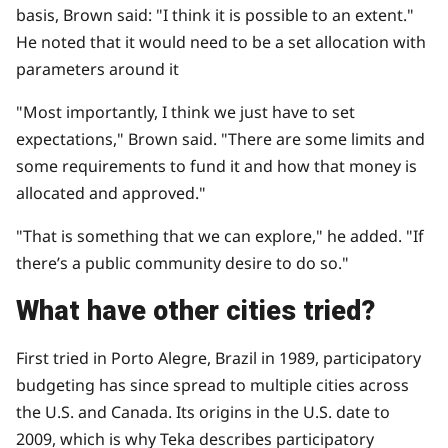
basis, Brown said: "I think it is possible to an extent."
He noted that it would need to be a set allocation with
parameters around it
"Most importantly, I think we just have to set
expectations," Brown said. "There are some limits and
some requirements to fund it and how that money is
allocated and approved."
"That is something that we can explore," he added. "If
there’s a public community desire to do so."
What have other cities tried?
First tried in
Porto Alegre, Brazil in 1989
, participatory
budgeting has since spread to multiple cities across
the U.S. and Canada. Its origins in the U.S. date to
2009, which is why Teka describes participatory