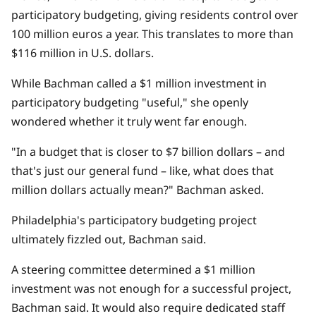
participatory budgeting
, giving residents control over
100 million euros a year. This translates to more than
$116 million in U.S. dollars.
While Bachman called a $1 million investment in
participatory budgeting "useful," she openly
wondered whether it truly went far enough.
"In a budget that is closer to $7 billion dollars – and
that's just our general fund – like, what does that
million dollars actually mean?" Bachman asked.
Philadelphia's participatory budgeting project
ultimately fizzled out, Bachman said.
A steering committee determined a $1 million
investment was not enough for a successful project,
Bachman said. It would also require dedicated staff