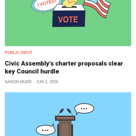
PUBLIC INPUT
Civic Assembly's charter proposals clear
key Council hurdle
AARON MUDD
JUN 3, 2026