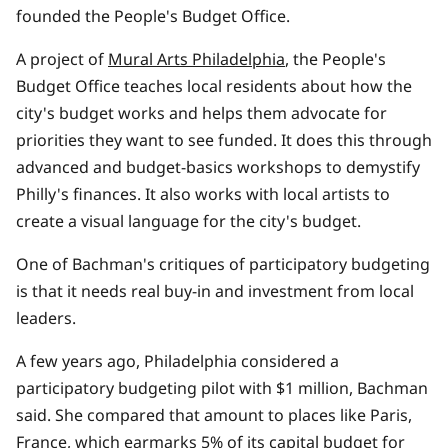
founded the People's Budget Office.
A project of
Mural Arts Philadelphia
, the People's
Budget Office teaches local residents about how the
city's budget works and helps them advocate for
priorities they want to see funded. It does this through
advanced and budget-basics workshops to demystify
Philly's finances. It also works with local artists to
create a visual language for the city's budget.
One of Bachman's critiques of participatory budgeting
is that it needs real buy-in and investment from local
leaders.
A few years ago, Philadelphia considered a
participatory budgeting pilot with $1 million, Bachman
said. She compared that amount to places like Paris,
France, which earmarks
5% of its capital budget for