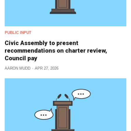
PUBLIC INPUT
Civic Assembly to present
recommendations on charter review,
Council pay
AARON MUDD
APR 27, 2026