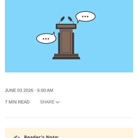
JUNE 03 2026
6:00 AM
7 MIN READ
SHARE
✍️
Reader's Note: 