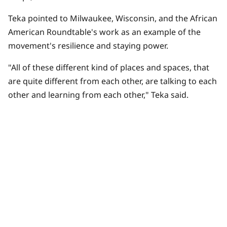
Teka pointed to Milwaukee, Wisconsin, and the
African
American Roundtable
's work as an example of the
movement's resilience and staying power.
"All of these different kind of places and spaces, that
are quite different from each other, are talking to each
other and learning from each other," Teka said.