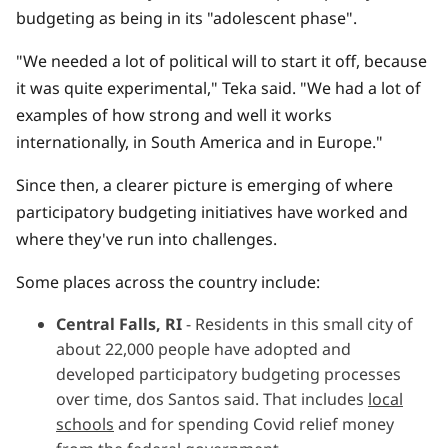
budgeting as being in its "adolescent phase".
"We needed a lot of political will to start it off, because
it was quite experimental," Teka said. "We had a lot of
examples of how strong and well it works
internationally, in South America and in Europe."
Since then, a clearer picture is emerging of where
participatory budgeting initiatives have worked and
where they've run into challenges.
Some places across the country include:
Central Falls, RI
- Residents in this small city of
about 22,000 people have adopted and
developed participatory budgeting processes
over time, dos Santos said. That includes
local
schools
and for spending Covid relief money