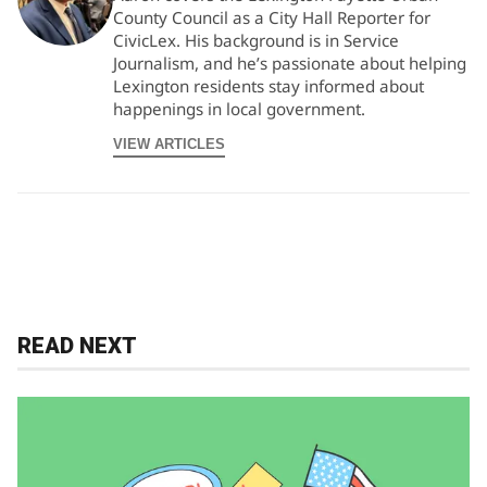
County Council as a City Hall Reporter for
CivicLex. His background is in Service
Journalism, and he’s passionate about helping
Lexington residents stay informed about
happenings in local government.
VIEW ARTICLES
READ NEXT