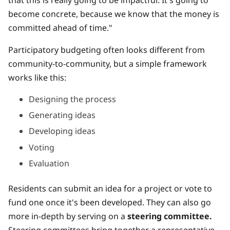
become concrete, because we know that the money is
committed ahead of time."
Participatory budgeting often looks different from
community-to-community, but a simple framework
works like this:
Designing the process
Generating ideas
Developing ideas
Voting
Evaluation
Residents can submit an idea for a project or vote to
fund one once it's been developed. They can also go
more in-depth by serving on a
steering committee.
Steering committees bring together a representative