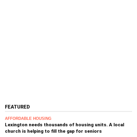
FEATURED
AFFORDABLE HOUSING
Lexington needs thousands of housing units. A local
church is helping to fill the gap for seniors