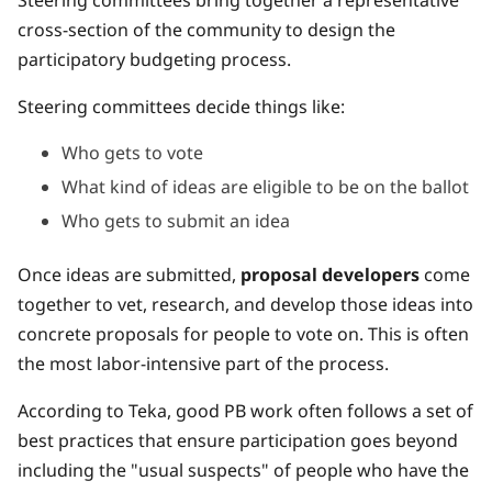
cross-section of the community to design the
participatory budgeting process.
Steering committees decide things like:
Who gets to vote
What kind of ideas are eligible to be on the ballot
Who gets to submit an idea
Once ideas are submitted,
proposal developers
come
together to vet, research, and develop those ideas into
concrete proposals for people to vote on. This is often
the most labor-intensive part of the process.
According to Teka, good PB work often follows a set of
best practices that ensure participation goes beyond
including the "usual suspects" of people who have the