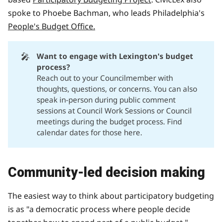
spoke to Phoebe Bachman, who leads Philadelphia's
People's Budget Office.
🎤
Want to engage with Lexington's budget 
process?
Reach out to your Councilmember
with
thoughts, questions, or concerns. You can also
speak in-person during public comment
sessions at Council Work Sessions or Council
meetings during the budget process. Find
calendar dates for those
here.
Community-led decision making
The easiest way to think about participatory budgeting
is as "a democratic process where people decide