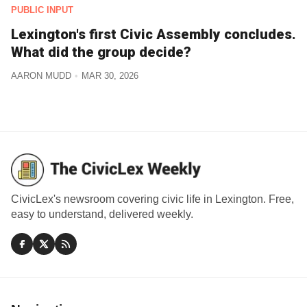
PUBLIC INPUT
Lexington's first Civic Assembly concludes.
What did the group decide?
AARON MUDD
MAR 30, 2026
CivicLex's newsroom covering civic life in Lexington. Free,
easy to understand, delivered weekly.