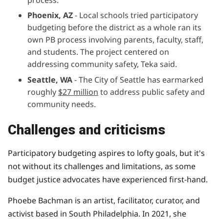
Phoenix, AZ
- Local schools tried participatory
budgeting before the district as a whole ran its
own PB process involving parents, faculty, staff,
and students. The project centered on
addressing community safety, Teka said.
Seattle, WA
- The City of Seattle has earmarked
roughly
$27 million
to address public safety and
community needs.
Challenges and criticisms
Participatory budgeting aspires to lofty goals, but it's
not without its challenges and limitations, as some
budget justice
advocates have experienced first-hand.
Phoebe Bachman is an artist, facilitator, curator, and
activist based in South Philadelphia. In 2021, she