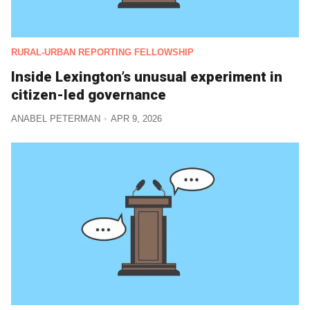
RURAL-URBAN REPORTING FELLOWSHIP
Inside Lexington’s unusual experiment in
citizen-led governance
ANABEL PETERMAN
APR 9, 2026