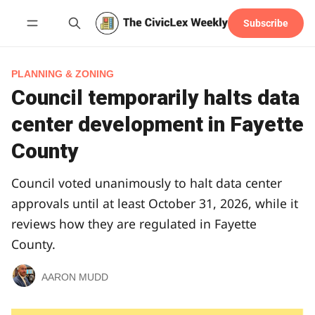
Subscribe
Follow
PLANNING & ZONING
Council temporarily halts data
center development in Fayette
County
Council voted unanimously to halt data center
approvals until at least October 31, 2026, while it
reviews how they are regulated in Fayette
County.
AARON MUDD