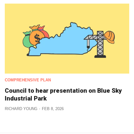
COMPREHENSIVE PLAN
Council to hear presentation on Blue Sky
Industrial Park
RICHARD YOUNG
FEB 8, 2026