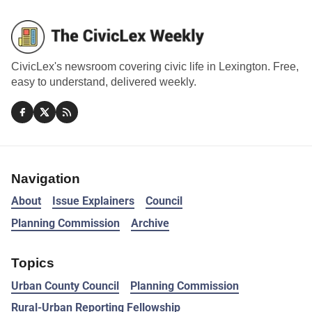
CivicLex's newsroom covering civic life in Lexington. Free,
easy to understand, delivered weekly.
Navigation
About
Issue Explainers
Council
Planning Commission
Archive
Topics
Urban County Council
Planning Commission
Rural-Urban Reporting Fellowship