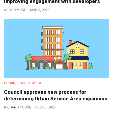
improving engagement with developers
AARON MUDD
MAR 8, 2026
URBAN SERVICE AREA
Council approves new process for
determining Urban Service Area expansion
RICHARD YOUNG
FEB 16, 2026