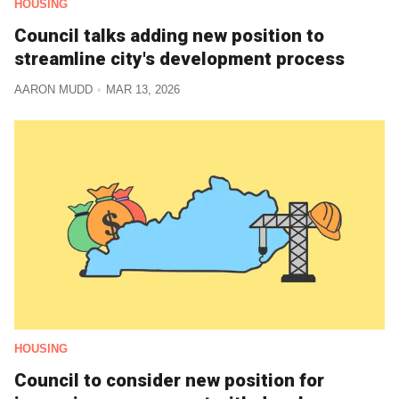
HOUSING
Council talks adding new position to
streamline city's development process
AARON MUDD
MAR 13, 2026
HOUSING
Council to consider new position for