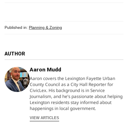
Published in:
Planning & Zoning
AUTHOR
Aaron Mudd
Aaron covers the Lexington Fayette Urban
County Council as a City Hall Reporter for
CivicLex. His background is in Service
Journalism, and he’s passionate about helping
Lexington residents stay informed about
happenings in local government.
VIEW ARTICLES