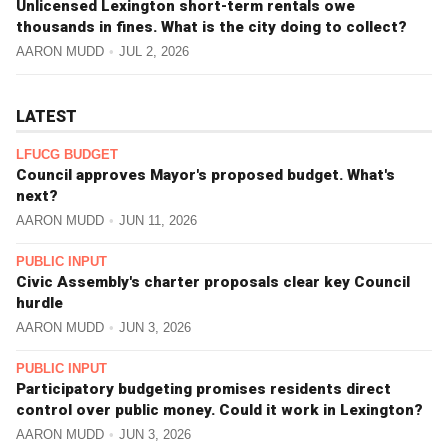
Unlicensed Lexington short-term rentals owe
thousands in fines. What is the city doing to collect?
AARON MUDD
JUL 2, 2026
LATEST
LFUCG BUDGET
Council approves Mayor's proposed budget. What's
next?
AARON MUDD
JUN 11, 2026
PUBLIC INPUT
Civic Assembly's charter proposals clear key Council
hurdle
AARON MUDD
JUN 3, 2026
PUBLIC INPUT
Participatory budgeting promises residents direct
control over public money. Could it work in Lexington?
AARON MUDD
JUN 3, 2026