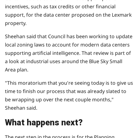
incentives, such as tax credits or other financial
support, for the data center proposed on the Lexmark
property.
Sheehan said that Council has been working to update
local zoning laws to account for modern data centers
supporting artificial intelligence. That review is part of
a look at industrial uses around the
Blue Sky Small
Area plan
.
"This moratorium that you're seeing today is to give us
time to finish our process that was already slated to
be wrapping up over the next couple months,"
Sheehan said.
What happens next?
The next step in the process is for the Planning