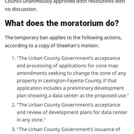
Council unanimously approved both resolutions with
no discussion.
What does the moratorium do?
The temporary ban applies to the following actions,
according to a copy of Sheehan's motion:
"The Urban County Government’s acceptance
and processing of applications for zone map
amendments seeking to change the zone of any
property in Lexington-Fayette County, if that
application includes a preliminary development
plan showing a data center as the proposed use."
"The Urban County Government’s acceptance
and review of development plans for data center
in any zone."
"The Urban County Government’s issuance of