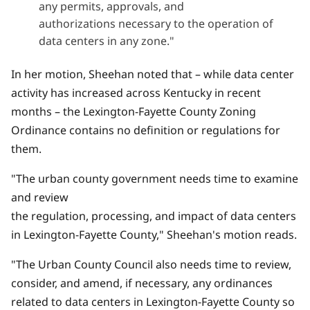
any permits, approvals, and
authorizations necessary to the operation of
data centers in any zone."
In her motion, Sheehan noted that – while data center
activity has increased across Kentucky in recent
months – the Lexington-Fayette County Zoning
Ordinance contains no definition or regulations for
them.
"The urban county government needs time to examine
and review
the regulation, processing, and impact of data centers
in Lexington-Fayette County," Sheehan's motion reads.
"The Urban County Council also needs time to review,
consider, and amend, if necessary, any ordinances
related to data centers in Lexington-Fayette County so