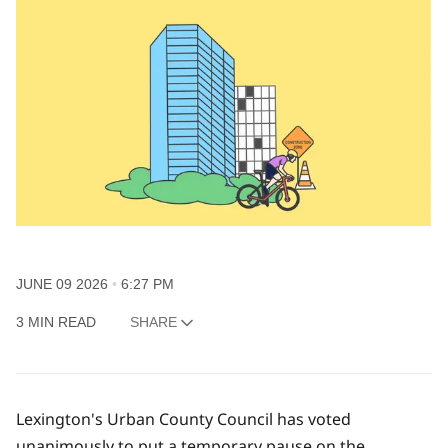
JUNE 09 2026
6:27 PM
3 MIN READ
SHARE
Lexington's Urban County Council has voted
unanimously to put a temporary pause on the