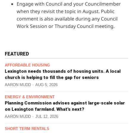
Engage with Council and
your Councilmember
when they revisit the topic in August. Public
comment is also available during any Council
Work Session or Thursday Council meeting.
FEATURED
AFFORDABLE HOUSING
Lexington needs thousands of housing units. A local
church is helping to fill the gap for seniors
AARON MUDD
AUG 5, 2026
ENERGY & ENVIRONMENT
Planning Commission advises against large-scale solar
on Lexington farmland. What's next?
AARON MUDD
JUL 12, 2026
SHORT TERM RENTALS