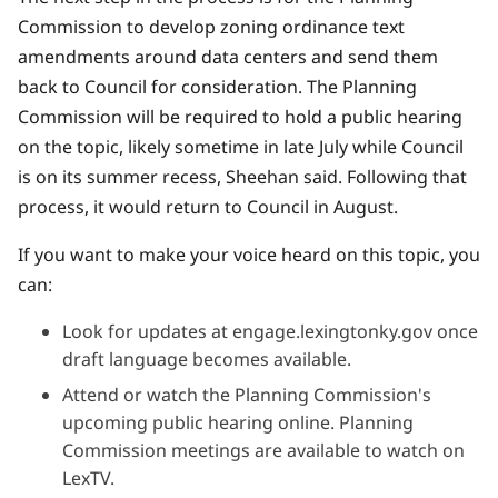
Commission to develop zoning ordinance text
amendments around data centers and send them
back to Council for consideration. The Planning
Commission will be required to hold a public hearing
on the topic, likely sometime in late July while Council
is on its summer recess, Sheehan said. Following that
process, it would return to Council in August.
If you want to make your voice heard on this topic, you
can:
Look for updates at
engage.lexingtonky.gov
once
draft language becomes available.
Attend or watch the
Planning Commission's
upcoming public hearing online. Planning
Commission meetings are available to watch on
LexTV
.