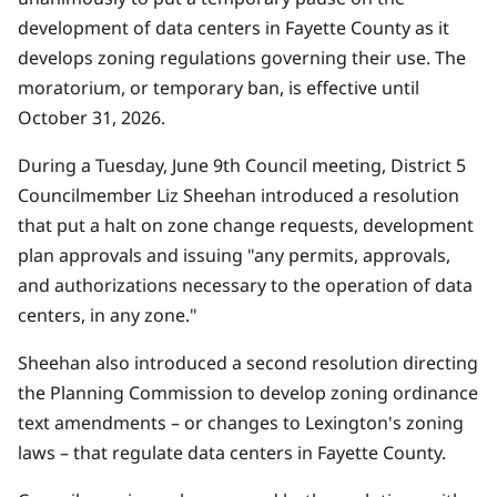
development of data centers in Fayette County as it
develops zoning regulations governing their use. The
moratorium, or temporary ban, is effective until
October 31, 2026.
During a Tuesday, June 9th Council meeting, District 5
Councilmember Liz Sheehan introduced a
resolution
that put a halt on zone change requests, development
plan approvals and issuing "any permits, approvals,
and authorizations necessary to the operation of data
centers, in any zone."
Sheehan also introduced a second
resolution
directing
the Planning Commission to develop zoning ordinance
text amendments – or changes to Lexington's zoning
laws – that regulate data centers in Fayette County.