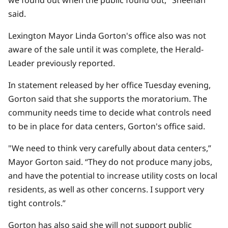
we found out when the public found out," Sheehan
said.
Lexington Mayor Linda Gorton's office also
was not
aware of the sale
until it was complete, the Herald-
Leader previously reported.
In statement released by her office Tuesday evening,
Gorton said that she supports the moratorium. The
community needs time to decide what controls need
to be in place for data centers, Gorton's office said.
"We need to think very carefully about data centers,”
Mayor Gorton said. “They do not produce many jobs,
and have the potential to increase utility costs on local
residents, as well as other concerns. I support very
tight controls.”
Gorton has also said she will not support public