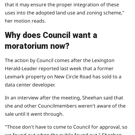
that it may ensure the proper integration of these
uses into the adopted land use and zoning scheme,"
her motion reads.
Why does Council want a
moratorium now?
The action by Council comes after the Lexington
Herald-Leader reported last week that a former
Lexmark property on New Circle Road has
sold to a
data center developer.
In an interview after the meeting, Sheehan said that
she and other Councilmembers weren't aware of the
sale until it went through.
"Those don't have to come to Council for approval, so