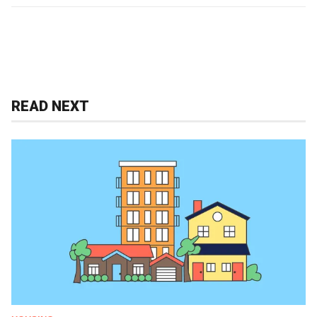
READ NEXT