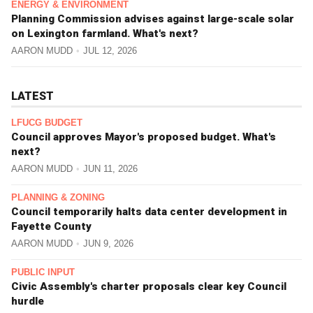
ENERGY & ENVIRONMENT
Planning Commission advises against large-scale solar
on Lexington farmland. What's next?
AARON MUDD
JUL 12, 2026
LATEST
LFUCG BUDGET
Council approves Mayor's proposed budget. What's
next?
AARON MUDD
JUN 11, 2026
PLANNING & ZONING
Council temporarily halts data center development in
Fayette County
AARON MUDD
JUN 9, 2026
PUBLIC INPUT
Civic Assembly's charter proposals clear key Council
hurdle