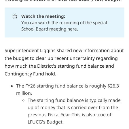
📺
Watch the meeting:
You can watch
the recording of the special
School Board meeting here.
Superintendent Liggins shared new information about
the budget
to clear up recent uncertainty regarding
how much the District's starting fund balance and
Contingency Fund hold.
The FY26 starting fund balance is roughly $26.3
million.
The starting fund balance is typically made
up of money that is carried over from the
previous Fiscal Year. This is also true of
LFUCG's Budget.