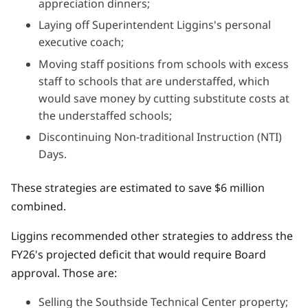
appreciation dinners;
Laying off Superintendent Liggins's personal
executive coach;
Moving staff positions from schools with excess
staff to schools that are understaffed, which
would save money by cutting substitute costs at
the understaffed schools;
Discontinuing Non-traditional Instruction (NTI)
Days.
These strategies are estimated to save $6 million
combined.
Liggins recommended other strategies to address the
FY26's projected deficit that would require Board
approval. Those are:
Selling the Southside Technical Center property;