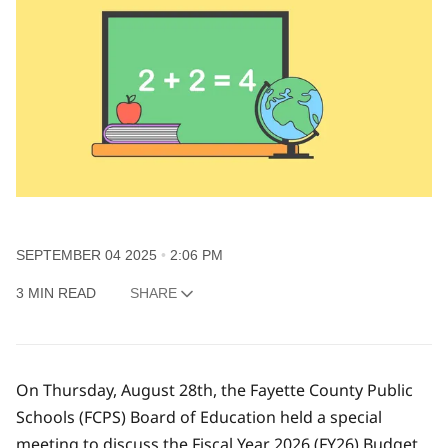
SEPTEMBER 04 2025
2:06 PM
3 MIN READ
SHARE
On Thursday, August 28th, the Fayette County Public
Schools (FCPS) Board of Education held a special
meeting to discuss the Fiscal Year 2026 (FY26) Budget.