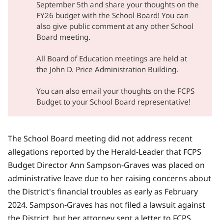
September 5th and share your thoughts on the
FY26 budget with the School Board! You can
also give public comment at any other School
Board meeting.
All Board of Education meetings are held at
the John D. Price Administration Building.
You can also email your thoughts on the FCPS
Budget
to your School Board representative!
The School Board meeting did not address recent
allegations reported by the Herald-Leader that
FCPS
Budget Director Ann Sampson-Graves was placed on
administrative leave due to her raising concerns
about
the District's financial troubles as early as February
2024. Sampson-Graves has not filed a lawsuit against
the District, but her attorney sent a letter to FCPS