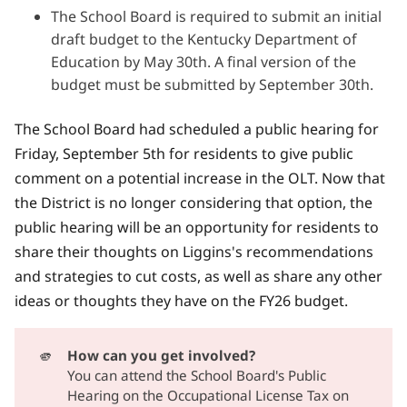
The School Board is required to submit an initial
draft budget to the Kentucky Department of
Education by May 30th. A final version of the
budget must be submitted by September 30th.
The School Board had scheduled a public hearing for
Friday, September 5th for residents to give public
comment on a potential increase in the OLT. Now that
the District is no longer considering that option, the
public hearing will be an opportunity for residents to
share their thoughts on Liggins's recommendations
and strategies to cut costs, as well as share any other
ideas or thoughts they have on the FY26 budget.
🫵
How can you get involved?
You can attend the School Board's Public
Hearing on the Occupational License Tax on