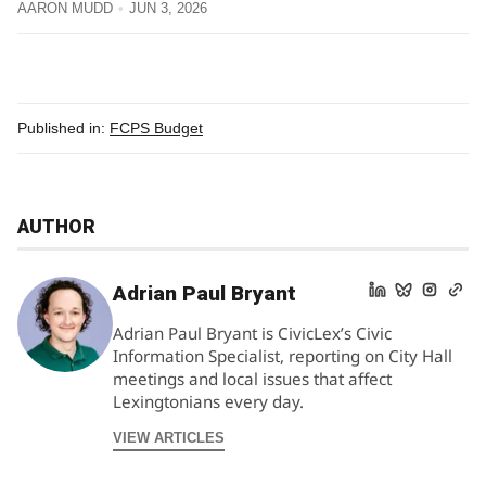
AARON MUDD
JUN 3, 2026
Published in:
FCPS Budget
AUTHOR
Adrian Paul Bryant
Adrian Paul Bryant is CivicLex’s Civic
Information Specialist, reporting on City Hall
meetings and local issues that affect
Lexingtonians every day.
VIEW ARTICLES