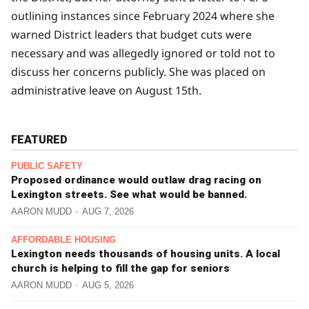
outlining instances since February 2024 where she
warned District leaders that budget cuts were
necessary and was allegedly ignored or told not to
discuss her concerns publicly. She was placed on
administrative leave on August 15th.
FEATURED
PUBLIC SAFETY
Proposed ordinance would outlaw drag racing on
Lexington streets. See what would be banned.
AARON MUDD
AUG 7, 2026
AFFORDABLE HOUSING
Lexington needs thousands of housing units. A local
church is helping to fill the gap for seniors
AARON MUDD
AUG 5, 2026