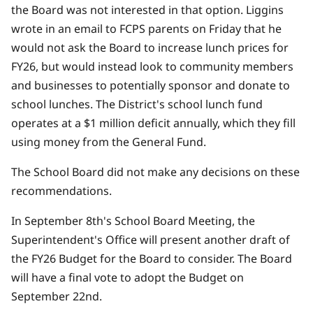
the Board was not interested in that option.
Liggins
wrote in an email to FCPS parents on Friday that he
would not ask the Board to increase lunch prices for
FY26,
but would instead look to community members
and businesses to potentially sponsor and donate to
school lunches. The District's school lunch fund
operates at a $1 million deficit annually, which they fill
using money from the General Fund.
The School Board did not make any decisions on these
recommendations.
In September 8th's School Board Meeting, the
Superintendent's Office will present another draft of
the FY26 Budget for the Board to consider. The Board
will have a final vote to adopt the Budget on
September 22nd.