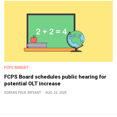
FCPS BUDGET
FCPS Board schedules public hearing for
potential OLT increase
ADRIAN PAUL BRYANT
AUG 24, 2025