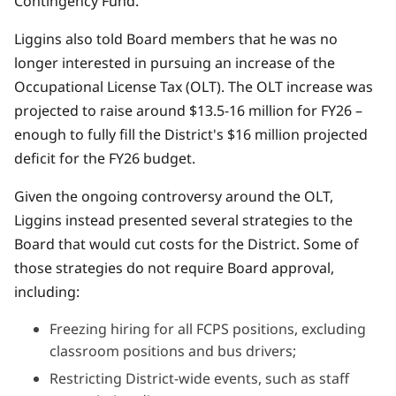
Contingency Fund.
Liggins also told Board members that he was no
longer interested in pursuing an increase of the
Occupational License Tax (OLT).
The OLT increase was
projected to raise around $13.5-16 million for FY26
–
enough to fully fill the District's $16 million projected
deficit for the FY26 budget.
Given the ongoing controversy around the OLT,
Liggins instead presented several strategies to the
Board that would cut costs for the District. Some of
those strategies do not require Board approval,
including:
Freezing hiring for all FCPS positions, excluding
classroom positions and bus drivers;
Restricting District-wide events, such as staff