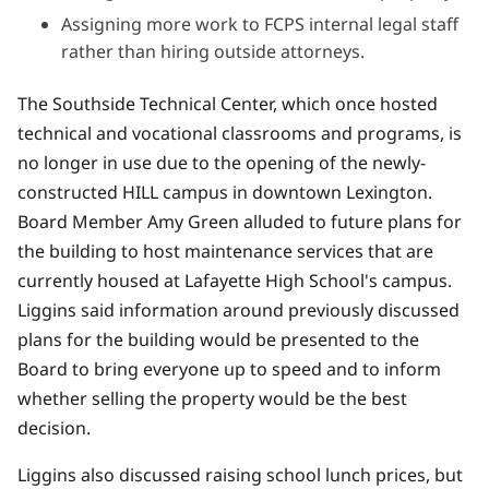
Assigning more work to FCPS internal legal staff
rather than hiring outside attorneys.
The Southside Technical Center, which once hosted
technical and vocational classrooms and programs, is
no longer in use due to the opening of
the newly-
constructed HILL campus in downtown Lexington.
Board Member Amy Green alluded to future plans for
the building to host maintenance services that are
currently housed at Lafayette High School's campus.
Liggins said information around previously discussed
plans for the building would be presented to the
Board to bring everyone up to speed and to inform
whether selling the property would be the best
decision.
Liggins also discussed raising school lunch prices, but