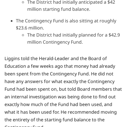
The District had initially anticipated a $42
million starting fund balance.
The Contingency Fund is also sitting at roughly
$23.6 million.
The District had initially planned for a $42.9
million Contingency Fund.
Liggins told the Herald-Leader and the Board of
Education a few weeks ago that money had already
been spent from the Contingency Fund. He did not
have any answers for what exactly the Contingency
Fund had been spent on, but told Board members that
an internal investigation was being done to find out
exactly how much of the Fund had been used, and
what it has been used for. He recommended moving
the entirety of the starting fund balance to the