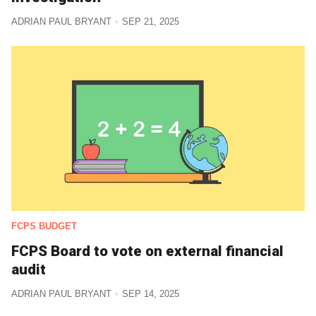
ADRIAN PAUL BRYANT
SEP 21, 2025
FCPS BUDGET
FCPS Board to vote on external financial
audit
ADRIAN PAUL BRYANT
SEP 14, 2025