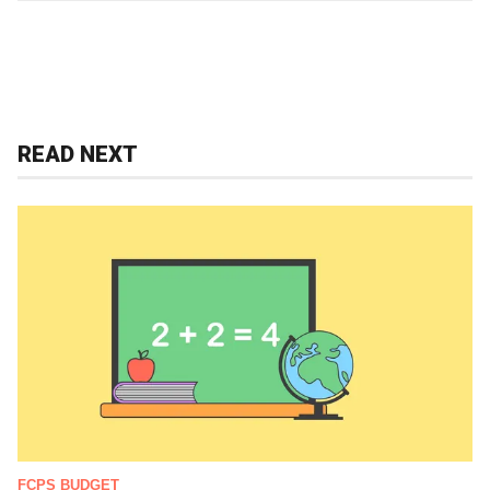
READ NEXT
FCPS BUDGET