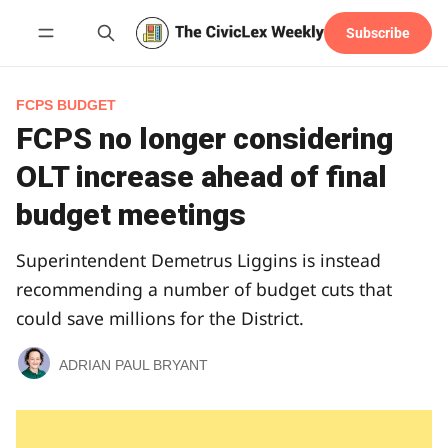
Subscribe
Follow
FCPS BUDGET
FCPS no longer considering
OLT increase ahead of final
budget meetings
Superintendent Demetrus Liggins is instead
recommending a number of budget cuts that
could save millions for the District.
ADRIAN PAUL BRYANT