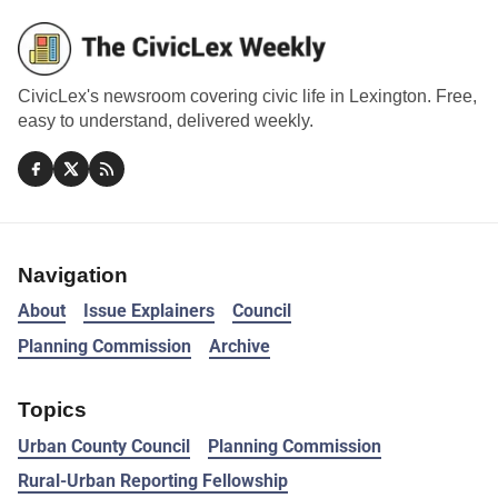
CivicLex's newsroom covering civic life in Lexington. Free,
easy to understand, delivered weekly.
Navigation
About
Issue Explainers
Council
Planning Commission
Archive
Topics
Urban County Council
Planning Commission
Rural-Urban Reporting Fellowship