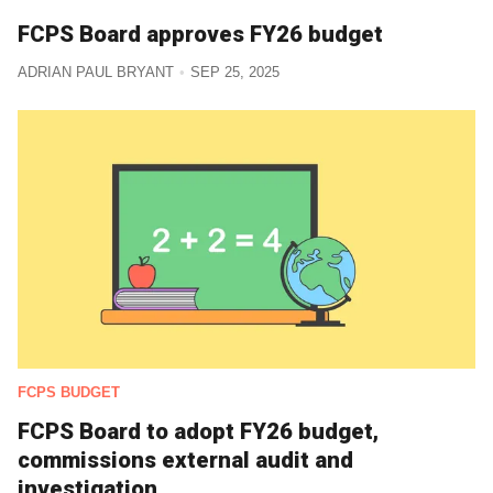
FCPS Board approves FY26 budget
ADRIAN PAUL BRYANT
SEP 25, 2025
FCPS BUDGET
FCPS Board to adopt FY26 budget,
commissions external audit and
investigation