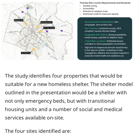
The study identifies four properties that would be
suitable for a new homeless shelter. The shelter model
outlined in the presentation would be a shelter with
not only emergency beds, but with transitional
housing units and a number of social and medical
services available on-site.
The four sites identified are: