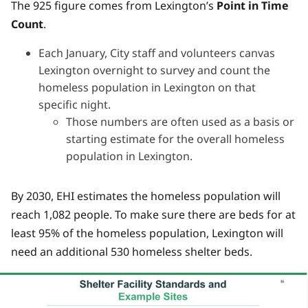
The 925 figure comes from Lexington’s
Point in Time
Count
.
Each January, City staff and volunteers canvas
Lexington overnight to survey and count the
homeless population in Lexington on that
specific night.
Those numbers are often used as a basis or
starting estimate for the overall homeless
population in Lexington.
By 2030, EHI estimates the homeless population will
reach 1,082 people. To make sure there are beds for at
least 95% of the homeless population, Lexington will
need an additional 530 homeless shelter beds.