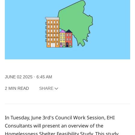
JUNE 02 2025
6:45 AM
2 MIN READ
SHARE
In Tuesday, June 3rd's Council Work Session, EHI
Consultants will present an overview of the
Homelessness Shelter Feasibility Study. This study