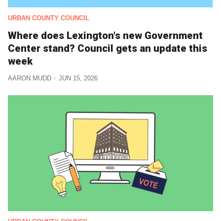
URBAN COUNTY COUNCIL
Where does Lexington's new Government
Center stand? Council gets an update this
week
AARON MUDD
JUN 15, 2026