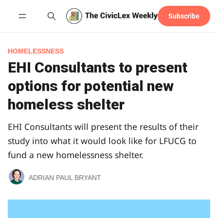
Subscribe
Follow
HOMELESSNESS
EHI Consultants to present
options for potential new
homeless shelter
EHI Consultants will present the results of their
study into what it would look like for LFUCG to
fund a new homelessness shelter.
ADRIAN PAUL BRYANT