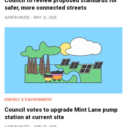
Council to review proposed standards for
safer, more connected streets
AARON MUDD
MAY 11, 2026
ENERGY & ENVIRONMENT
Council votes to upgrade Mint Lane pump
station at current site
AARON MUDD
APR 29, 2026