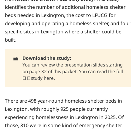
identifies the number of additional homeless shelter
beds needed in Lexington, the cost to LFUCG for
developing and operating a homeless shelter, and four
specific sites in Lexington where a shelter could be
built.
💼
Download the study:
You can review the
presentation slides starting
on page 32 of this packet.
You can read
the full
EHI study here.
There are 498 year-round homeless shelter beds in
Lexington, with roughly 925 people currently
experiencing homelessness in Lexington in 2025. Of
those, 810 were in some kind of emergency shelter.