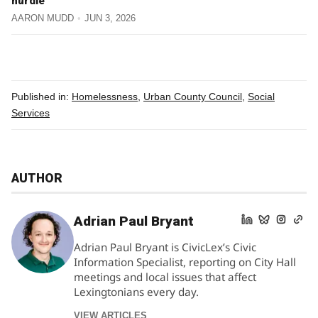
hurdle
AARON MUDD
JUN 3, 2026
Published in:
Homelessness
,
Urban County Council
,
Social
Services
AUTHOR
Adrian Paul Bryant
Adrian Paul Bryant is CivicLex’s Civic
Information Specialist, reporting on City Hall
meetings and local issues that affect
Lexingtonians every day.
VIEW ARTICLES