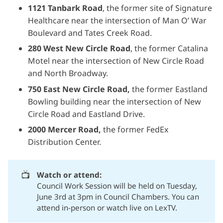
1121 Tanbark Road
, the former site of Signature
Healthcare near the intersection of Man O’ War
Boulevard and Tates Creek Road.
280 West New Circle Road
, the former Catalina
Motel near the intersection of New Circle Road
and North Broadway.
750 East New Circle Road,
the former Eastland
Bowling building near the intersection of New
Circle Road and Eastland Drive.
2000 Mercer Road,
the former FedEx
Distribution Center.
📺
Watch or attend:
Council Work Session will be held on Tuesday,
June 3rd at 3pm in Council Chambers. You can
attend in-person or
watch live on LexTV.