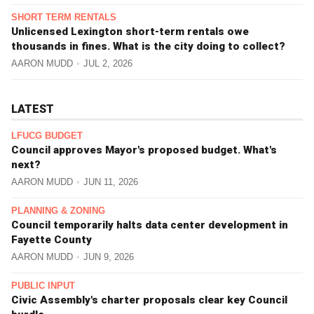
SHORT TERM RENTALS
Unlicensed Lexington short-term rentals owe
thousands in fines. What is the city doing to collect?
AARON MUDD
JUL 2, 2026
LATEST
LFUCG BUDGET
Council approves Mayor's proposed budget. What's
next?
AARON MUDD
JUN 11, 2026
PLANNING & ZONING
Council temporarily halts data center development in
Fayette County
AARON MUDD
JUN 9, 2026
PUBLIC INPUT
Civic Assembly's charter proposals clear key Council