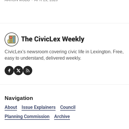
CivicLex's newsroom covering civic life in Lexington. Free,
easy to understand, delivered weekly.
Navigation
About
Issue Explainers
Council
Planning Commission
Archive