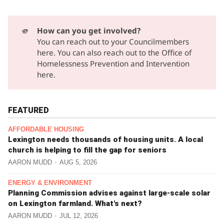
🫵
How can you get involved?
You can reach out to your Councilmembers
here.
You can also reach out to the Office of
Homelessness Prevention and Intervention
here.
FEATURED
AFFORDABLE HOUSING
Lexington needs thousands of housing units. A local
church is helping to fill the gap for seniors
AARON MUDD
AUG 5, 2026
ENERGY & ENVIRONMENT
Planning Commission advises against large-scale solar
on Lexington farmland. What's next?
AARON MUDD
JUL 12, 2026