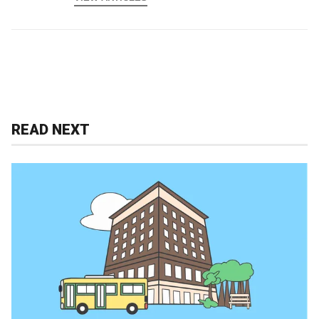
READ NEXT