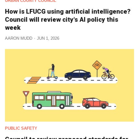
URBAN COUNTY COUNCIL
How is LFUCG using artificial intelligence?
Council will review city's AI policy this
week
AARON MUDD
JUN 1, 2026
PUBLIC SAFETY