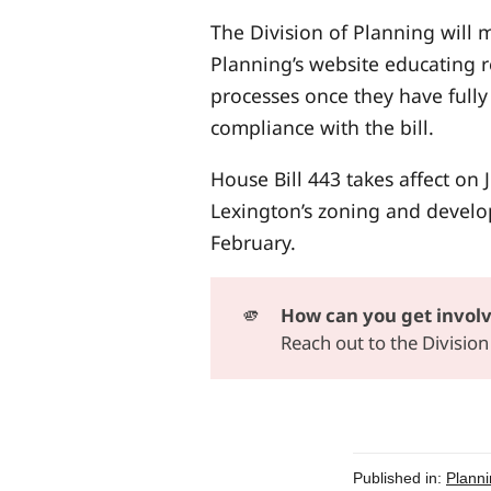
The Division of Planning will
Planning’s website educating 
processes once they have fully
compliance with the bill.
House Bill 443 takes affect on
Lexington’s zoning and develo
February.
🫵
How can you get invol
Reach out to the Divisio
Published in:
Planni