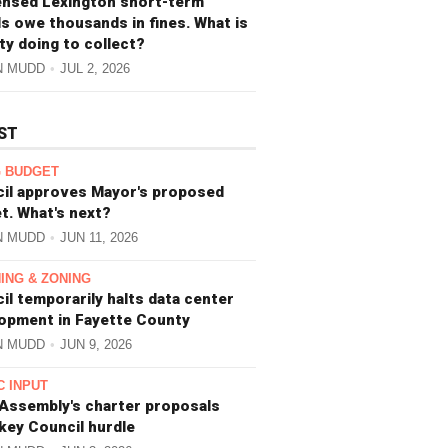
ensed Lexington short-term
ls owe thousands in fines. What is
ity doing to collect?
N MUDD
JUL 2, 2026
ST
 BUDGET
il approves Mayor's proposed
t. What's next?
N MUDD
JUN 11, 2026
ING & ZONING
il temporarily halts data center
opment in Fayette County
N MUDD
JUN 9, 2026
C INPUT
 Assembly's charter proposals
 key Council hurdle