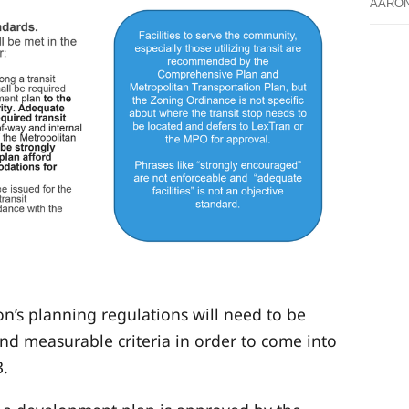
AARO
’s planning regulations will need to be
nd measurable criteria in order to come into
3.