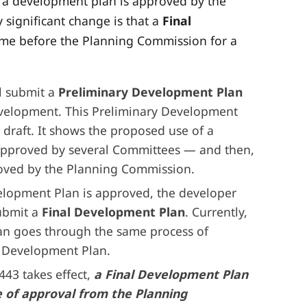
w a development plan is approved by the
significant change is that a
Final
ome before the Planning Commission for a
ll submit a
Preliminary Development Plan
development. This Preliminary Development
st draft. It shows the proposed use of a
 approved by several Committees — and then,
proved by the Planning Commission.
elopment Plan is approved, the developer
submit a
Final Development Plan
. Currently,
an goes through the same process of
y Development Plan.
443 takes effect,
a Final Development Plan
te of approval from the Planning