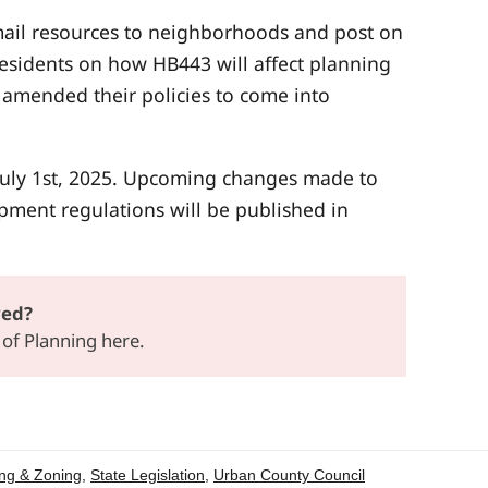
 mail resources to neighborhoods and post on
residents on how HB443 will affect planning
 amended their policies to come into
 July 1st, 2025. Upcoming changes made to
pment regulations will be published in
ved?
n of Planning
here
.
ng & Zoning
,
State Legislation
,
Urban County Council