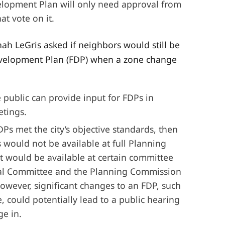
elopment Plan will only need approval from
t vote on it.
h LeGris asked if neighbors would still be
evelopment Plan (FDP) when a zone change
 public can provide input for FDPs in
tings.
Ps met the city’s objective standards, then
 would not be available at full Planning
 would be available at certain committee
cal Committee and the Planning Commission
wever, significant changes to an FDP, such
e, could potentially lead to a public hearing
ge in.