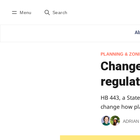
Menu
Search
Ab
PLANNING & ZON
Change
regulat
HB 443, a State
change how pla
ADRIAN