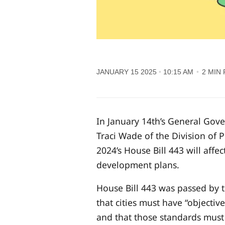
JANUARY 15 2025
10:15 AM
2 MIN
In January 14th’s General Go
Traci Wade of the Division of
2024’s House Bill 443 will affe
development plans.
House Bill 443 was passed by th
that cities must have “objecti
and that those standards must