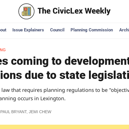
out
Issue Explainers
Council
Planning Commission
Arch
ING
s coming to development
ions due to state legislat
 law that requires planning regulations to be "objecti
nning occurs in Lexington.
 PAUL BRYANT
,
JEMI CHEW