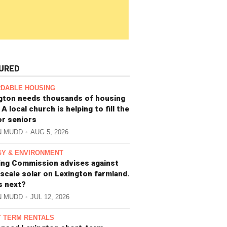
URED
DABLE HOUSING
gton needs thousands of housing
 A local church is helping to fill the
or seniors
N MUDD
AUG 5, 2026
Y & ENVIRONMENT
ing Commission advises against
-scale solar on Lexington farmland.
s next?
N MUDD
JUL 12, 2026
 TERM RENTALS