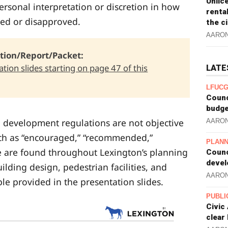
Unlic
rsonal interpretation or discretion in how
renta
ed or disapproved.
the c
AARO
tion/Report/Packet: 
tion slides starting on page 47 of this
LATE
LFUCG
Counc
budge
d development regulations are not objective
AARO
ch as “encouraged,” “recommended,”
PLANN
e are found throughout Lexington’s planning
Counc
devel
ilding design, pedestrian facilities, and
AARO
e provided in the presentation slides.
PUBLI
Civic
clear