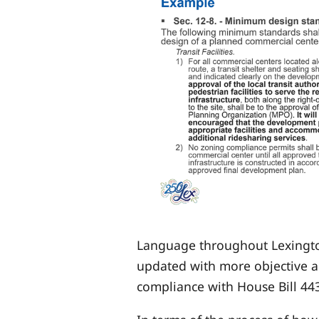
Language throughout Lexington
updated with more objective a
compliance with House Bill 44