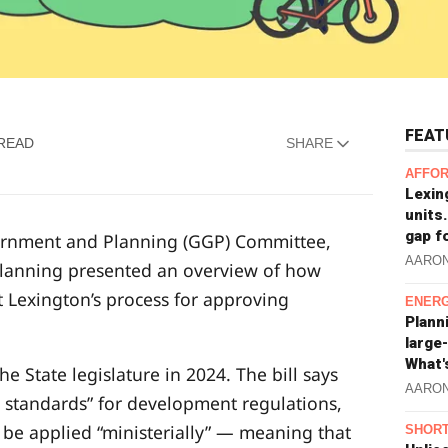
FEAT
 READ
SHARE
AFFOR
Lexin
units.
gap f
vernment and Planning (GGP) Committee,
AARO
 Planning presented an overview of how
ct Lexington’s process for approving
ENERG
Plann
large
What'
e State legislature in 2024. The bill says
AARO
ve standards” for development regulations,
 be applied “ministerially” — meaning that
SHORT