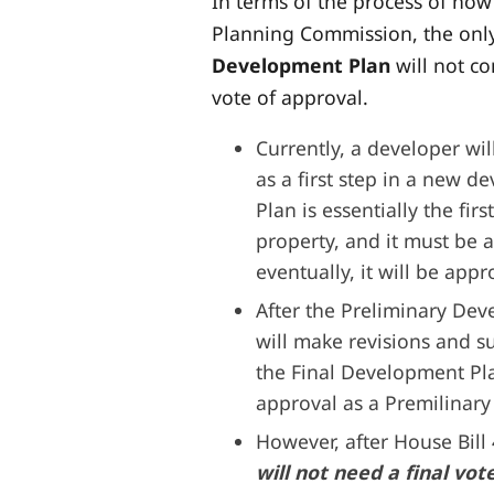
In terms of the process of ho
Planning Commission, the only 
Development Plan
will not c
vote of approval.
Currently, a developer wi
as a first step in a new 
Plan is essentially the fir
property, and it must be
eventually, it will be ap
After the Preliminary Dev
will make revisions and 
the Final Development Pl
approval as a Premilinar
However, after House Bill 
will not need a final vo