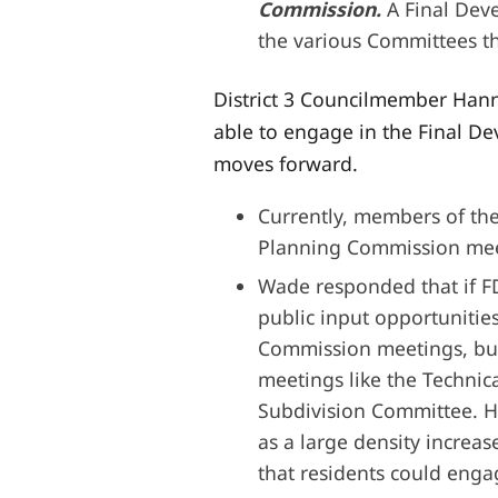
Commission.
A Final Dev
the various Committees tha
District 3 Councilmember Hanna
able to engage in the Final D
moves forward.
Currently, members of the
Planning Commission mee
Wade responded that if FD
public input opportunities
Commission meetings, but
meetings like the Techni
Subdivision Committee. Ho
as a large density increas
that residents could enga