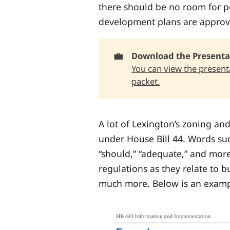
there should be no room for pe
development plans are approv
💼
Download the Presenta
You can view the presenta
packet.
A lot of Lexington’s zoning an
under House Bill 44. Words su
“should,” “adequate,” and mor
regulations as they relate to bu
much more. Below is an exampl