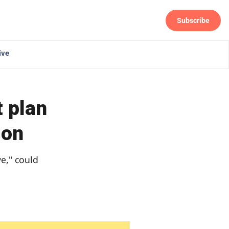
Subscribe
Follow
ive
 plan
ion
ve," could