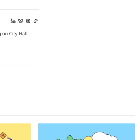
g on City Hall