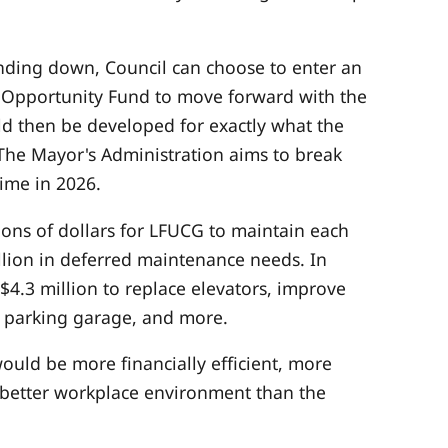
nding down, Council can choose to enter an
 Opportunity Fund to move forward with the
uld then be developed for exactly what the
 The Mayor's Administration aims to break
ime in 2026.
lions of dollars for LFUCG to maintain each
llion in deferred maintenance needs. In
$4.3 million to replace elevators, improve
 parking garage, and more.
uld be more financially efficient, more
a better workplace environment than the