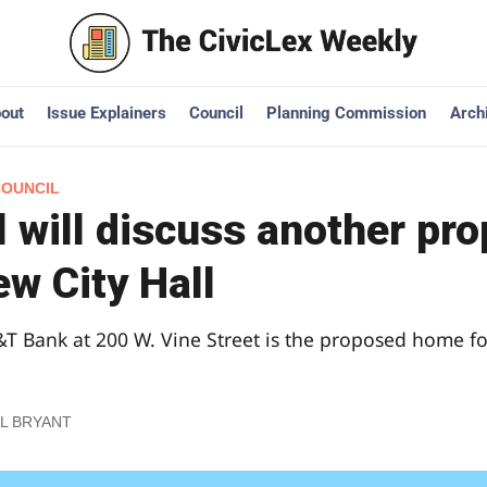
out
Issue Explainers
Council
Planning Commission
Arch
COUNCIL
 will discuss another pr
ew City Hall
T Bank at 200 W. Vine Street is the proposed home fo
L BRYANT