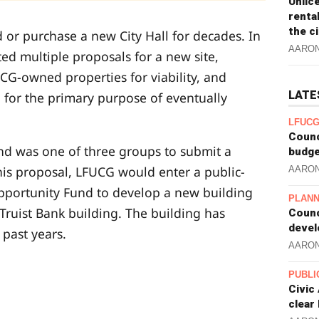
Unlic
renta
the c
 or purchase a new City Hall for decades. In
AARO
ted multiple proposals for a new site,
G-owned properties for viability, and
LATE
 for the primary purpose of eventually
LFUCG
Counc
d was one of three groups to submit a
budge
his proposal, LFUCG would enter a public-
AARO
Opportunity Fund to develop a new building
PLANN
 Truist Bank building. The building has
Counc
devel
past years.
AARO
PUBLI
Civic
clear