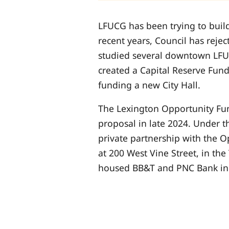
LFUCG has been trying to build
recent years, Council has rejec
studied several downtown LFUC
created a Capital Reserve Fund
funding a new City Hall.
The Lexington Opportunity Fun
proposal in late 2024. Under t
private partnership with the 
at 200 West Vine Street, in the
housed BB&T and PNC Bank in 