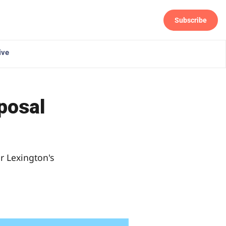
Subscribe
Follow
ive
oposal
r Lexington's