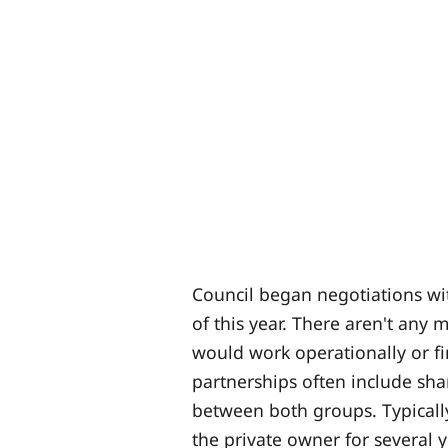
Council began negotiations wi
of this year. There aren't any
would work operationally or fin
partnerships often include sha
between both groups. Typicall
the private owner for several