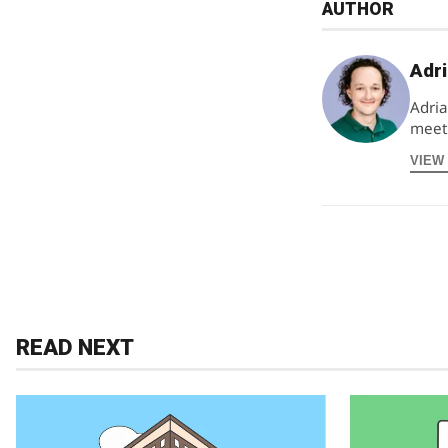
AUTHOR
Adri
Adria
meeti
VIEW
READ NEXT