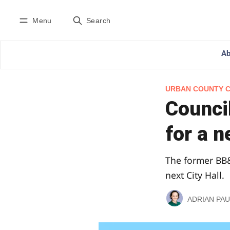
Menu
Search
Ab
URBAN COUNTY 
Council
for a n
The former BB&
next City Hall.
ADRIAN PAU