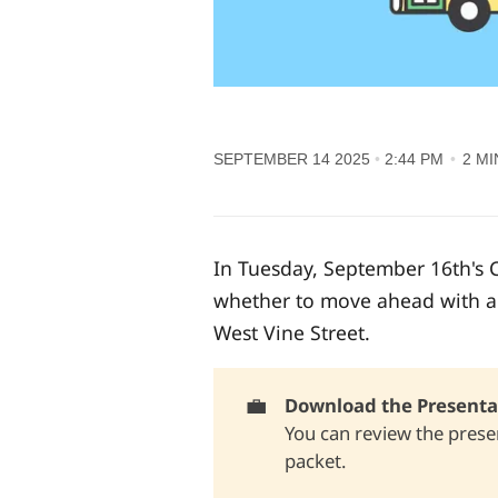
SEPTEMBER 14 2025
2:44 PM
2 MI
In Tuesday, September 16th's C
whether to move ahead with a p
West Vine Street.
💼
Download the Presentat
You can review the presen
packet
.