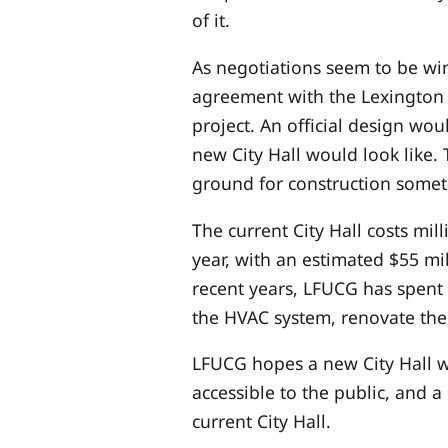
of it.
As negotiations seem to be wi
agreement with the Lexington
project. An official design wo
new City Hall would look like.
ground for construction somet
The current City Hall costs mil
year, with an estimated $55 mi
recent years, LFUCG has spent 
the HVAC system, renovate the
LFUCG hopes a new City Hall wo
accessible to the public, and 
current City Hall.