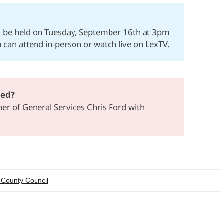
ll be held on Tuesday, September 16th at 3pm
u can attend in-person or watch
live on LexTV.
ved?
r of General Services Chris Ford with
 County Council