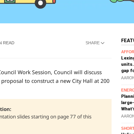
FEAT
N READ
SHARE
AFFOR
Lexin
units.
gap f
ouncil Work Session, Council will discuss
AARO
roposal to construct a new City Hall at 200
ENERG
Plann
large
ion: 
What'
tation slides starting on page 77 of this
AARO
SHORT