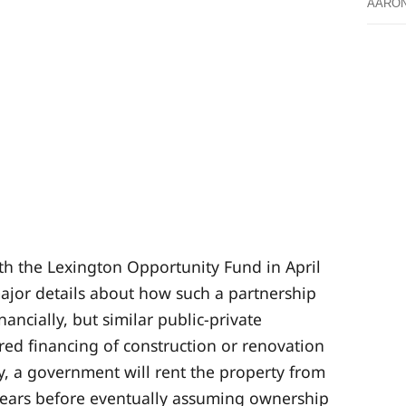
AARO
th the Lexington Opportunity Fund in April
 major details about how such a partnership
ancially, but similar public-private
red financing of construction or renovation
y, a government will rent the property from
 years before eventually assuming ownership