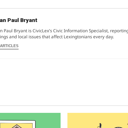
an Paul Bryant
n Paul Bryant is CivicLex’s Civic Information Specialist, reportin
ngs and local issues that affect Lexingtonians every day.
 ARTICLES