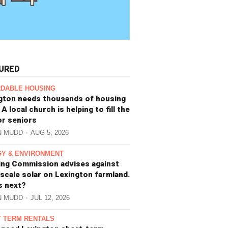
URED
DABLE HOUSING
gton needs thousands of housing
 A local church is helping to fill the
or seniors
N MUDD
AUG 5, 2026
Y & ENVIRONMENT
ing Commission advises against
-scale solar on Lexington farmland.
s next?
N MUDD
JUL 12, 2026
 TERM RENTALS