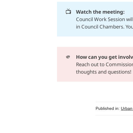
📺
Watch the meeting: 
Council Work Session wi
in Council Chambers. Yo
🫵
How can you get invol
Reach out to
Commissione
thoughts and questions!
Published in:
Urban