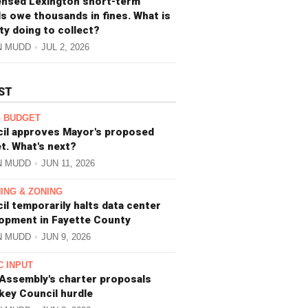
ensed Lexington short-term
ls owe thousands in fines. What is
ity doing to collect?
N MUDD
JUL 2, 2026
ST
 BUDGET
il approves Mayor's proposed
t. What's next?
N MUDD
JUN 11, 2026
ING & ZONING
il temporarily halts data center
opment in Fayette County
N MUDD
JUN 9, 2026
C INPUT
 Assembly's charter proposals
 key Council hurdle