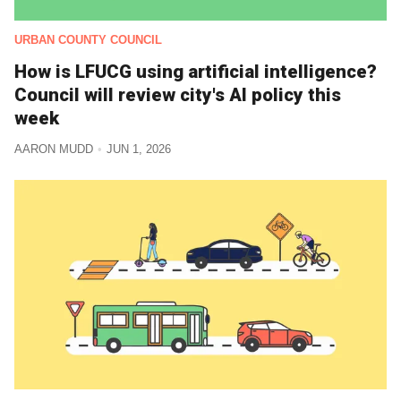
URBAN COUNTY COUNCIL
How is LFUCG using artificial intelligence?
Council will review city's AI policy this
week
AARON MUDD
JUN 1, 2026