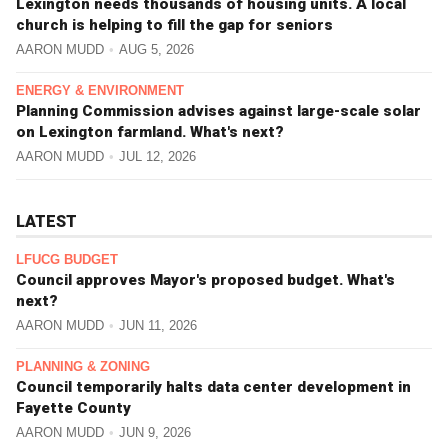
Lexington needs thousands of housing units. A local
church is helping to fill the gap for seniors
AARON MUDD
AUG 5, 2026
ENERGY & ENVIRONMENT
Planning Commission advises against large-scale solar
on Lexington farmland. What's next?
AARON MUDD
JUL 12, 2026
LATEST
LFUCG BUDGET
Council approves Mayor's proposed budget. What's
next?
AARON MUDD
JUN 11, 2026
PLANNING & ZONING
Council temporarily halts data center development in
Fayette County
AARON MUDD
JUN 9, 2026