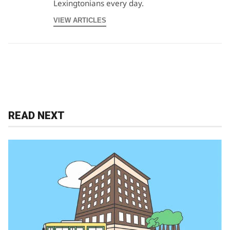
Lexingtonians every day.
VIEW ARTICLES
READ NEXT