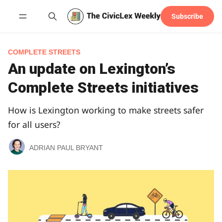
Subscribe
Follow
COMPLETE STREETS
An update on Lexington’s
Complete Streets initiatives
How is Lexington working to make streets safer
for all users?
ADRIAN PAUL BRYANT