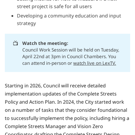
street project is safe for all users
Developing a community education and input
strategy
📺
Watch the meeting:
Council Work Session will be held on Tuesday,
April 22nd at 3pm in Council Chambers. You
can attend in-person or
watch live on LexTV.
Starting in 2026, Council will receive detailed
implementation updates of the Complete Streets
Policy and Action Plan. In 2024, the City started work
on a number of tasks that they consider foundational
to successfully implement the policy, including hiring a
Complete Streets Manager and Vision Zero
Coordinator, drafting the Complete Streets Design