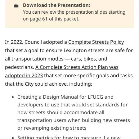
💼
Download the Presentation: 
You can review the presentation slides starting
on page 61 of this packet.
In 2022, Council adopted a
Complete Streets Policy
that set a goal to ensure Lexington streets are safe for
all transportation modes — cars, bikes, and
pedestrians.
A Complete Streets Action Plan was
adopted in 2023
that set more specific goals and tasks
that the City could achieve, including:
Creating a Design Manual for LFUCG and
developers to use that would set standards for
how streets should accommodate all
transportation users when building new streets
or revamping existing streets
Setting metrics for how to measure if a new