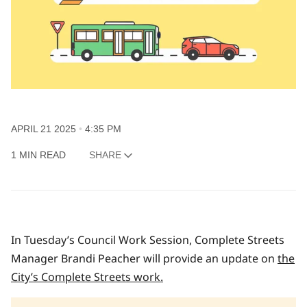
APRIL 21 2025
4:35 PM
1 MIN READ
SHARE
In Tuesday’s Council Work Session, Complete Streets
Manager Brandi Peacher will provide an update on
the
City’s Complete Streets work.