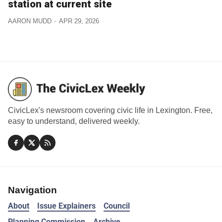
station at current site
AARON MUDD
APR 29, 2026
CivicLex's newsroom covering civic life in Lexington. Free,
easy to understand, delivered weekly.
Navigation
About
Issue Explainers
Council
Planning Commission
Archive