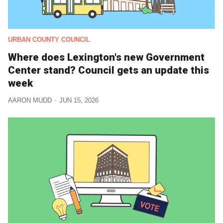
URBAN COUNTY COUNCIL
Where does Lexington's new Government
Center stand? Council gets an update this
week
AARON MUDD
JUN 15, 2026