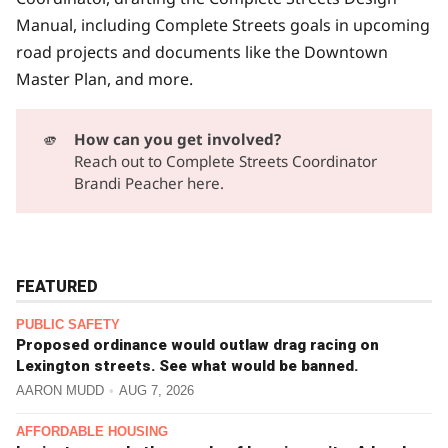
Manual, including Complete Streets goals in upcoming
road projects and documents like the Downtown
Master Plan, and more.
🫵
How can you get involved?
Reach out to
Complete Streets Coordinator
Brandi Peacher here.
FEATURED
PUBLIC SAFETY
Proposed ordinance would outlaw drag racing on
Lexington streets. See what would be banned.
AARON MUDD
AUG 7, 2026
AFFORDABLE HOUSING