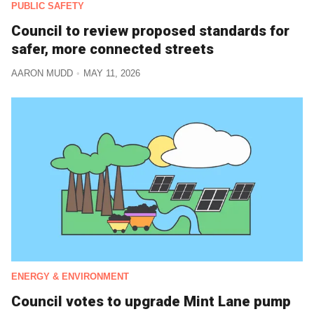
PUBLIC SAFETY
Council to review proposed standards for
safer, more connected streets
AARON MUDD
MAY 11, 2026
ENERGY & ENVIRONMENT
Council votes to upgrade Mint Lane pump