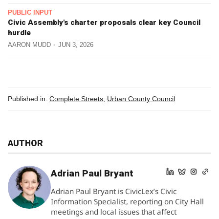
PUBLIC INPUT
Civic Assembly's charter proposals clear key Council
hurdle
AARON MUDD
JUN 3, 2026
Published in:
Complete Streets
,
Urban County Council
AUTHOR
Adrian Paul Bryant
Adrian Paul Bryant is CivicLex’s Civic
Information Specialist, reporting on City Hall
meetings and local issues that affect