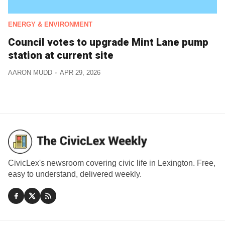
ENERGY & ENVIRONMENT
Council votes to upgrade Mint Lane pump
station at current site
AARON MUDD
APR 29, 2026
CivicLex's newsroom covering civic life in Lexington. Free,
easy to understand, delivered weekly.