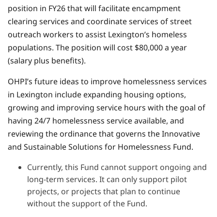
position in FY26 that will facilitate encampment
clearing services and coordinate services of street
outreach workers to assist Lexington’s homeless
populations. The position will cost $80,000 a year
(salary plus benefits).
OHPI’s future ideas to improve homelessness services
in Lexington include expanding housing options,
growing and improving service hours with the goal of
having 24/7 homelessness service available, and
reviewing the ordinance that governs the Innovative
and Sustainable Solutions for Homelessness Fund.
Currently, this Fund cannot support ongoing and
long-term services. It can only support pilot
projects, or projects that plan to continue
without the support of the Fund.