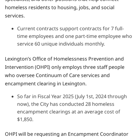
homeless residents to housing, jobs, and social
services.
Current contracts support contracts for 7 full-
time employees and one part-time employee who
service 60 unique individuals monthly.
Lexington’s Office of Homelessness Prevention and
Intervention (OHPI) only employs three staff people
who oversee Continuum of Care services and
encampment clearing in Lexington.
So far in Fiscal Year 2025 (July 1st, 2024 through
now), the City has conducted 28 homeless
encampment clearings at an average cost of
$1,850.
OHPI will be requesting an Encampment Coordinator