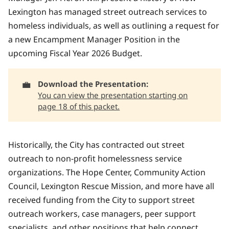
Lexington has managed street outreach services to
homeless individuals, as well as outlining a request for
a new Encampment Manager Position in the
upcoming Fiscal Year 2026 Budget.
💼
Download the Presentation: 
You can view the presentation starting on
page 18 of this packet.
Historically, the City has contracted out street
outreach to non-profit homelessness service
organizations. The Hope Center, Community Action
Council, Lexington Rescue Mission, and more have all
received funding from the City to support street
outreach workers, case managers, peer support
specialists, and other positions that help connect