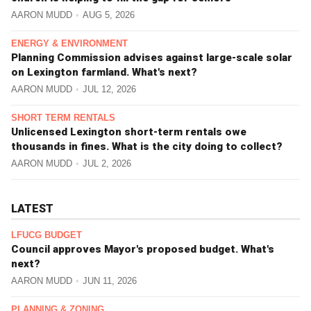
AARON MUDD
AUG 5, 2026
ENERGY & ENVIRONMENT
Planning Commission advises against large-scale solar
on Lexington farmland. What's next?
AARON MUDD
JUL 12, 2026
SHORT TERM RENTALS
Unlicensed Lexington short-term rentals owe
thousands in fines. What is the city doing to collect?
AARON MUDD
JUL 2, 2026
LATEST
LFUCG BUDGET
Council approves Mayor's proposed budget. What's
next?
AARON MUDD
JUN 11, 2026
PLANNING & ZONING