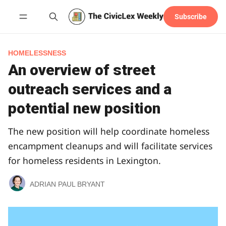
Subscribe
Follow
HOMELESSNESS
An overview of street
outreach services and a
potential new position
The new position will help coordinate homeless
encampment cleanups and will facilitate services
for homeless residents in Lexington.
ADRIAN PAUL BRYANT