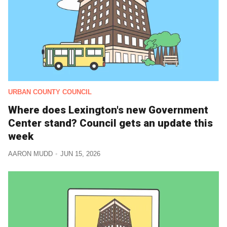
URBAN COUNTY COUNCIL
Where does Lexington's new Government
Center stand? Council gets an update this
week
AARON MUDD
JUN 15, 2026