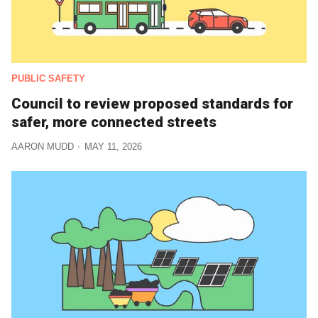
PUBLIC SAFETY
Council to review proposed standards for
safer, more connected streets
AARON MUDD
MAY 11, 2026