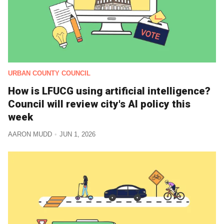
URBAN COUNTY COUNCIL
How is LFUCG using artificial intelligence?
Council will review city's AI policy this
week
AARON MUDD
JUN 1, 2026