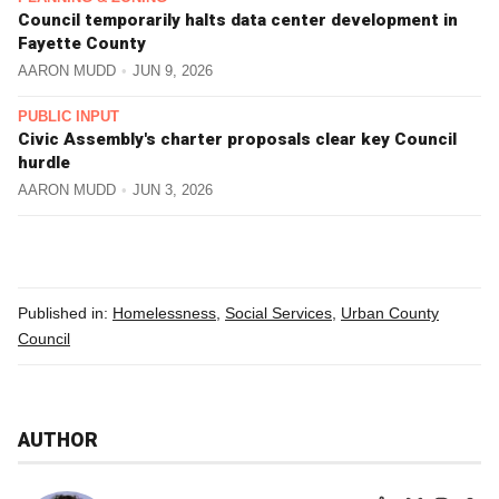
Council temporarily halts data center development in
Fayette County
AARON MUDD
JUN 9, 2026
PUBLIC INPUT
Civic Assembly's charter proposals clear key Council
hurdle
AARON MUDD
JUN 3, 2026
Published in:
Homelessness
,
Social Services
,
Urban County
Council
AUTHOR