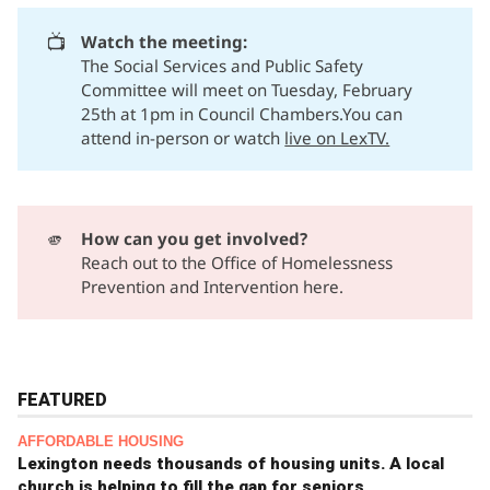
📺
Watch the meeting:
The Social Services and Public Safety
Committee will meet on Tuesday, February
25th at 1pm in Council Chambers.You can
attend in-person or watch
live on LexTV.
🫵
How can you get involved?
Reach out to the
Office of Homelessness
Prevention and Intervention here.
FEATURED
AFFORDABLE HOUSING
Lexington needs thousands of housing units. A local
church is helping to fill the gap for seniors