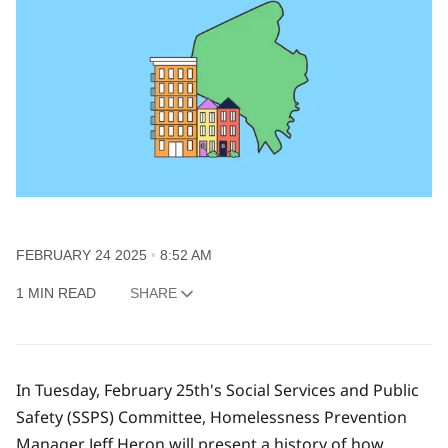
FEBRUARY 24 2025
8:52 AM
1 MIN READ
SHARE
In Tuesday, February 25th's Social Services and Public
Safety (SSPS) Committee, Homelessness Prevention
Manager Jeff Heron will present a history of how