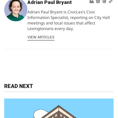
Adrian Paul Bryant
Adrian Paul Bryant is CivicLex’s Civic
Information Specialist, reporting on City Hall
meetings and local issues that affect
Lexingtonians every day.
VIEW ARTICLES
READ NEXT