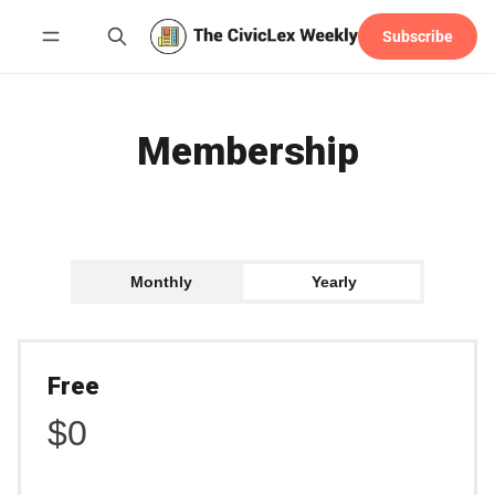
Subscribe
Follow
Membership
Monthly
Yearly
Free
$0