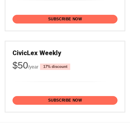
SUBSCRIBE NOW
CivicLex Weekly
$50
/year
discount
SUBSCRIBE NOW