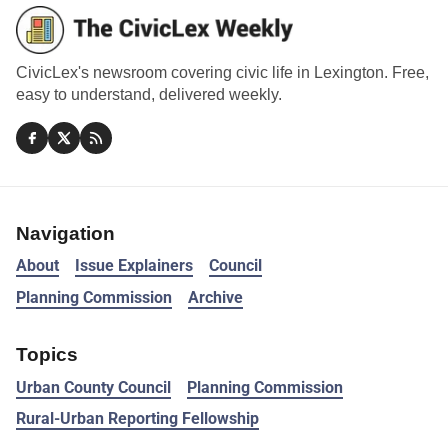
CivicLex's newsroom covering civic life in Lexington. Free,
easy to understand, delivered weekly.
Navigation
About
Issue Explainers
Council
Planning Commission
Archive
Topics
Urban County Council
Planning Commission
Rural-Urban Reporting Fellowship