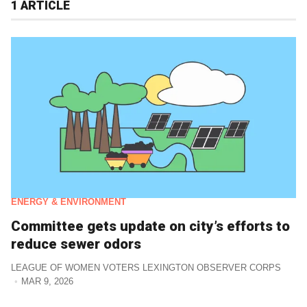
1 ARTICLE
ENERGY & ENVIRONMENT
Committee gets update on city’s efforts to
reduce sewer odors
LEAGUE OF WOMEN VOTERS LEXINGTON OBSERVER CORPS
MAR 9, 2026