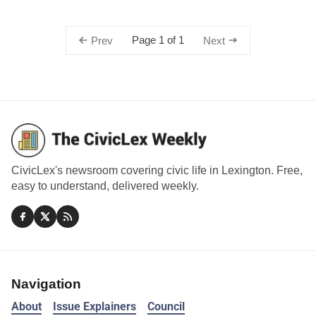
Page 1 of 1
Prev
Next
CivicLex's newsroom covering civic life in Lexington. Free,
easy to understand, delivered weekly.
Navigation
About
Issue Explainers
Council