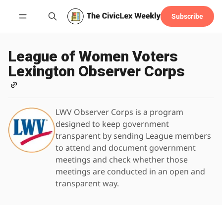
Subscribe
Follow
League of Women Voters
Lexington Observer Corps
LWV Observer Corps is a program
designed to keep government
transparent by sending League members
to attend and document government
meetings and check whether those
meetings are conducted in an open and
transparent way.