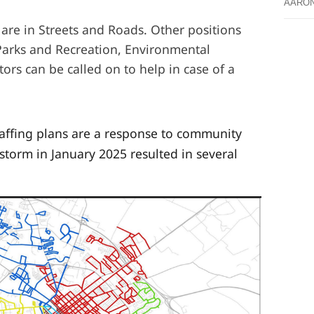
AARO
 are in Streets and Roads. Other positions
Parks and Recreation, Environmental
tors can be called on to help in case of a
taffing plans are a response to community
 storm in January 2025 resulted in several