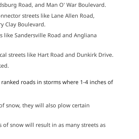
odsburg Road, and Man O' War Boulevard.
nnector streets like Lane Allen Road,
y Clay Boulevard.
rs like Sandersville Road and Angliana
cal streets like Hart Road and Dunkirk Drive.
ked.
l ranked roads in storms where 1-4 inches of
of snow, they will also plow certain
of snow will result in as many streets as