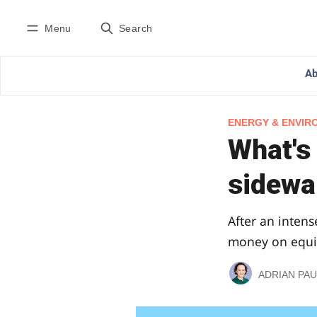
Menu
Search
Ab
ENERGY & ENVIR
What's
sidewal
After an intens
money on equip
ADRIAN PAU