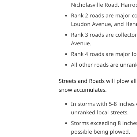
Nicholasville Road, Harr
Rank 2 roads are major co
Loudon Avenue, and Henr
Rank 3 roads are collecto
Avenue.
Rank 4 roads are major lo
All other roads are unran
Streets and Roads will plow al
snow accumulates.
In storms with 5-8 inches 
unranked local streets.
Storms exceeding 8 inches 
possible being plowed.