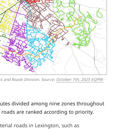
s and Roads Division. 
Source: 
October 7th, 2025 EQPW 
outes divided among nine zones throughout
 roads are ranked according to priority.
terial roads in Lexington, such as