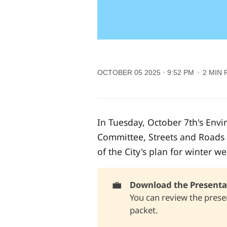
OCTOBER 05 2025
9:52 PM
2 MIN 
In Tuesday, October 7th's Env
Committee, Streets and Roads 
of the City's plan for winter w
💼
Download the Presentat
You can review the presen
packet.