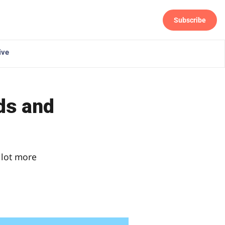
Subscribe
Follow
ive
ds and
 lot more