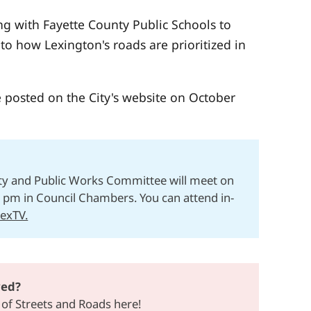
ng with Fayette County Public Schools to
to how Lexington's roads are prioritized in
e posted on the City's website on October
ty and Public Works Committee will meet on
1pm in Council Chambers. You can attend in-
LexTV.
ved?
 of Streets and Roads here!