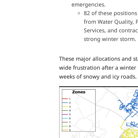
emergencies.
82 of these positions
from Water Quality, 
Services, and contrac
strong winter storm.
These major allocations and s
wide frustration after
a winter
weeks of snowy and icy roads.