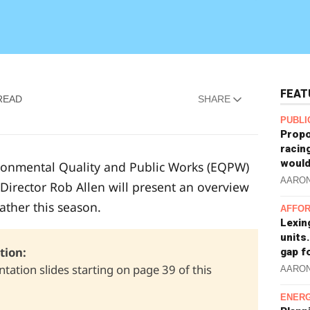
FEAT
READ
SHARE
PUBLI
Propo
racin
would
ironmental Quality and Public Works (EQPW)
AARO
Director Rob Allen will present an overview
eather this season.
AFFOR
Lexin
units.
ion: 
gap f
tation slides starting on page 39 of this
AARO
ENERG