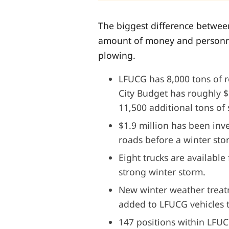
The biggest difference between 
amount of money and personne
plowing.
LFUCG has 8,000 tons of ro
City Budget has roughly $
11,500 additional tons of 
$1.9 million has been inve
roads before a winter st
Eight trucks are available 
strong winter storm.
New winter weather trea
added to LFUCG vehicles th
147 positions within LFUC