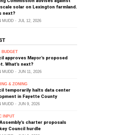
ing Commission advises against
-scale solar on Lexington farmland.
s next?
N MUDD
JUL 12, 2026
ST
 BUDGET
il approves Mayor's proposed
t. What's next?
N MUDD
JUN 11, 2026
ING & ZONING
il temporarily halts data center
opment in Fayette County
N MUDD
JUN 9, 2026
C INPUT
 Assembly's charter proposals
 key Council hurdle