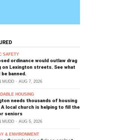
URED
C SAFETY
sed ordinance would outlaw drag
g on Lexington streets. See what
 be banned.
N MUDD
AUG 7, 2026
DABLE HOUSING
gton needs thousands of housing
 A local church is helping to fill the
or seniors
N MUDD
AUG 5, 2026
Y & ENVIRONMENT