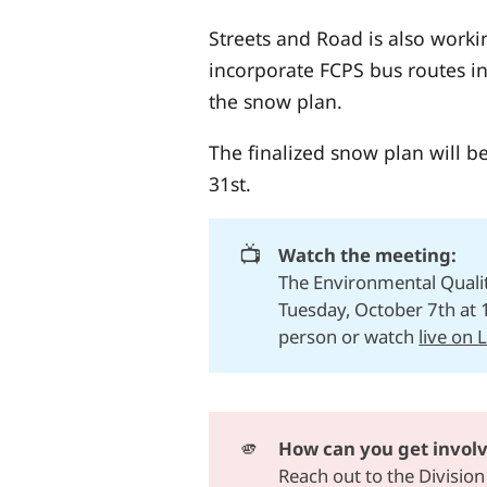
Streets and Road is also worki
incorporate FCPS bus routes in
the snow plan.
The finalized snow plan will b
31st.
📺
Watch the meeting:
The Environmental Quali
Tuesday, October 7th at 
person or watch
live on 
🫵
How can you get invol
Reach out to
the Division