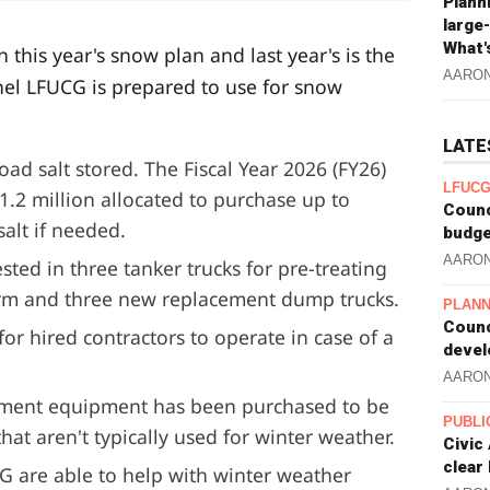
Plann
large
What'
this year's snow plan and last year's is the
AARO
l LFUCG is prepared to use for snow
LATE
ad salt stored. The Fiscal Year 2026 (FY26)
LFUCG
1.2 million allocated to purchase up to
Counc
salt if needed.
budge
AARO
sted in three tanker trucks for pre-treating
orm and three new replacement dump trucks.
PLANN
Counc
for hired contractors to operate in case of a
devel
AARO
tment equipment has been purchased to be
PUBLI
at aren't typically used for winter weather.
Civic
clear
G are able to help with winter weather