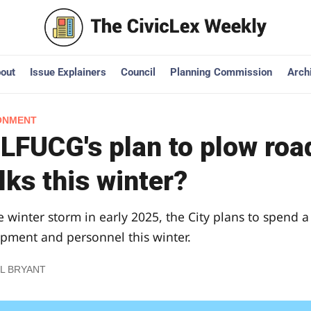
out
Issue Explainers
Council
Planning Commission
Arch
ONMENT
 LFUCG's plan to plow roa
ks this winter?
e winter storm in early 2025, the City plans to spend a
ment and personnel this winter.
L BRYANT