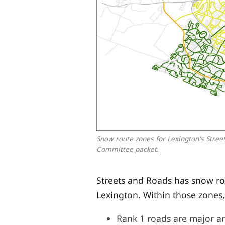
Snow route zones for Lexington's Street
Committee packet.
Streets and Roads has snow r
Lexington. Within those zones,
Rank 1 roads are major ar