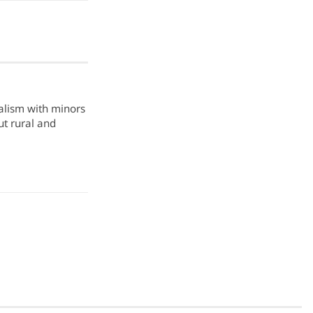
nalism with minors
ut rural and