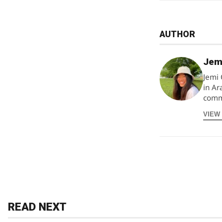
AUTHOR
Jem
Jemi 
in Ar
commu
VIEW
READ NEXT