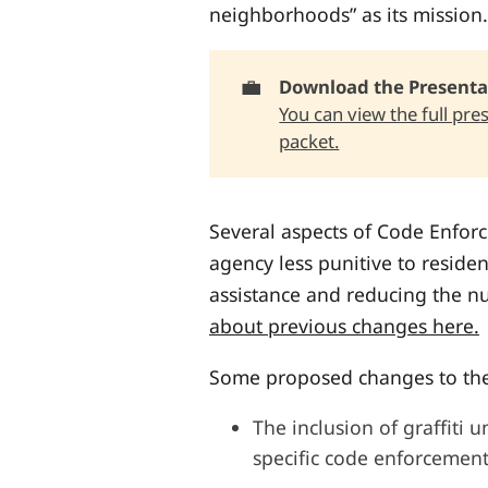
neighborhoods” as its mission.
💼
Download the Presentat
You can view the full pre
packet.
Several aspects of Code Enfor
agency less punitive to residen
assistance and reducing the n
about previous changes here.
Some proposed changes to the
The inclusion of graffiti 
specific code enforcement