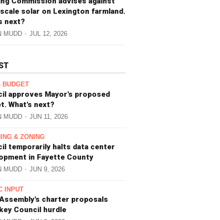
ing Commission advises against
-scale solar on Lexington farmland.
s next?
N MUDD
JUL 12, 2026
ST
 BUDGET
il approves Mayor's proposed
t. What's next?
N MUDD
JUN 11, 2026
ING & ZONING
il temporarily halts data center
opment in Fayette County
N MUDD
JUN 9, 2026
C INPUT
 Assembly's charter proposals
 key Council hurdle