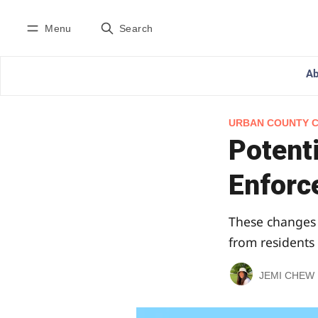
Menu
Search
Ab
URBAN COUNTY 
Potent
Enforc
These changes 
from residents
JEMI CHEW