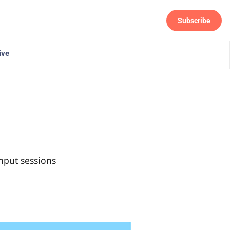
Subscribe
Follow
ive
nput sessions