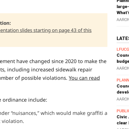
Plann
large
What'
AARO
ion: 
sentation slides starting on page 43 of this
LATE
LFUCG
Counc
cement have changed since 2020 to make the
budge
ts, including increased sidewalk repair
AARO
umber of possible violations.
You can read
PLANN
Counc
devel
 ordinance include:
AARO
PUBLI
under “nuisances,” which would make graffiti a
Civic
 violation.
clear