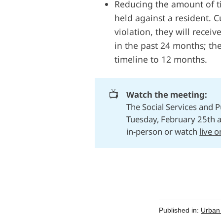
Reducing the amount of t
held against a resident. Cu
violation, they will receiv
in the past 24 months; t
timeline to 12 months.
📺
Watch the meeting:
The Social Services and 
Tuesday, February 25th 
in-person or watch
live 
Published in:
Urban