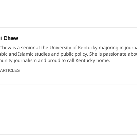
i Chew
Chew is a senior at the University of Kentucky majoring in jour
abic and Islamic studies and public policy. She is passionate abo
nity journalism and proud to call Kentucky home.
 ARTICLES