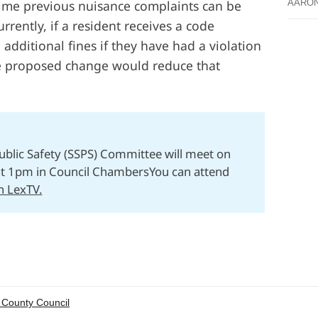
ime previous nuisance complaints can be
AARO
rrently, if a resident receives a code
e additional fines if they have had a violation
he proposed change would reduce that
Public Safety (SSPS) Committee will meet on
at 1pm in Council ChambersYou can attend
on LexTV.
 County Council