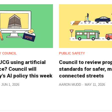
Y COUNCIL
PUBLIC SAFETY
CG using artificial
Council to review pr
ce? Council will
standards for safer, 
y's AI policy this week
connected streets
JUN 1, 2026
AARON MUDD
MAY 11, 2026