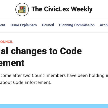
out
Issue Explainers
Council
Planning Commission
Arch
COUNCIL
ial changes to Code
ement
come after two Councilmembers have been holding i
 about Code Enforcement.