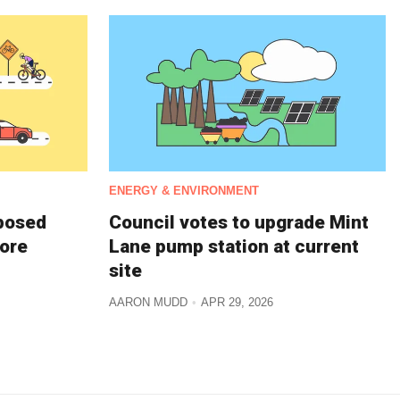
ENERGY & ENVIRONMENT
oposed
Council votes to upgrade Mint
more
Lane pump station at current
site
AARON MUDD
APR 29, 2026