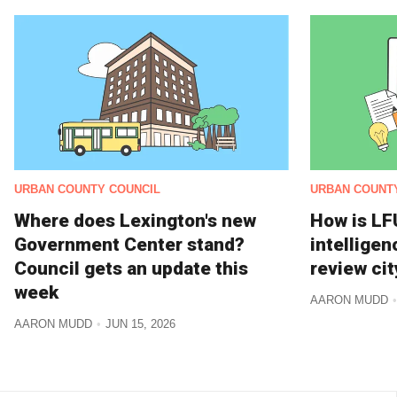
URBAN COUNTY COUNCIL
URBAN COUNT
Where does Lexington's new
How is LFU
Government Center stand?
intelligen
Council gets an update this
review cit
week
AARON MUDD
AARON MUDD
JUN 15, 2026