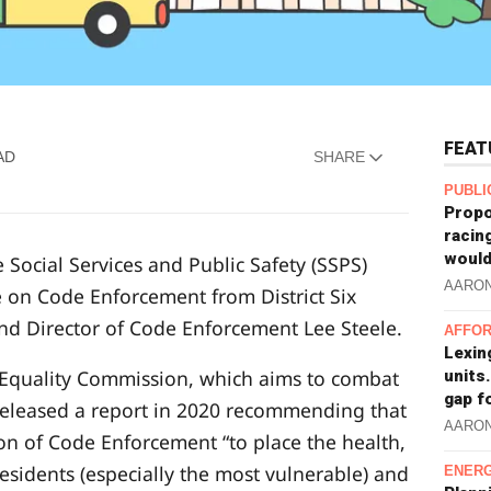
FEAT
AD
SHARE
PUBLI
Propo
racin
would
 Social Services and Public Safety (SSPS)
AARO
 on Code Enforcement from District Six
d Director of Code Enforcement Lee Steele.
AFFOR
Lexin
d Equality Commission, which aims to combat
units.
gap f
 released a report in 2020 recommending that
AARO
on of Code Enforcement “to place the health,
residents (especially the most vulnerable) and
ENERG