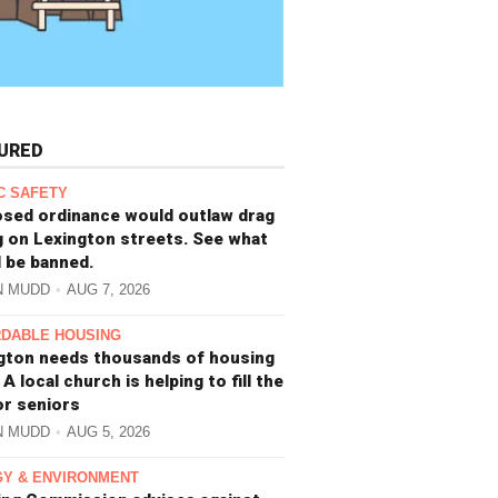
URED
C SAFETY
sed ordinance would outlaw drag
g on Lexington streets. See what
 be banned.
N MUDD
AUG 7, 2026
DABLE HOUSING
gton needs thousands of housing
 A local church is helping to fill the
or seniors
N MUDD
AUG 5, 2026
Y & ENVIRONMENT