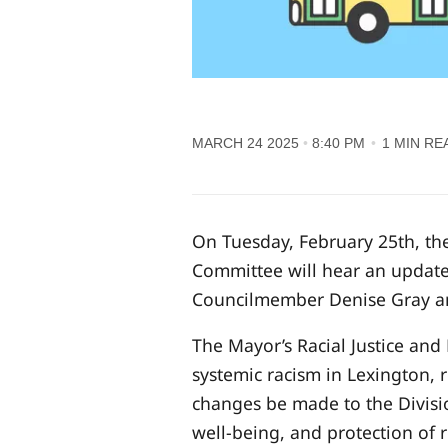
MARCH 24 2025
8:40 PM
1 MIN RE
On Tuesday, February 25th, the
Committee will hear an update
Councilmember Denise Gray an
The Mayor’s Racial Justice an
systemic racism in Lexington,
changes be made to the Divisi
well-being, and protection of 