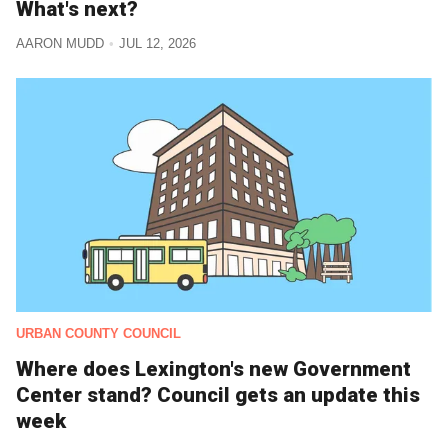
What's next?
AARON MUDD
JUL 12, 2026
URBAN COUNTY COUNCIL
Where does Lexington's new Government
Center stand? Council gets an update this
week