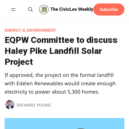
Subscribe
Follow
ENERGY & ENVIRONMENT
EQPW Committee to discuss
Haley Pike Landfill Solar
Project
If approved, the project on the formal landfill
with Edelen Renewables would create enough
electricity to power about 5,300 homes.
RICHARD YOUNG