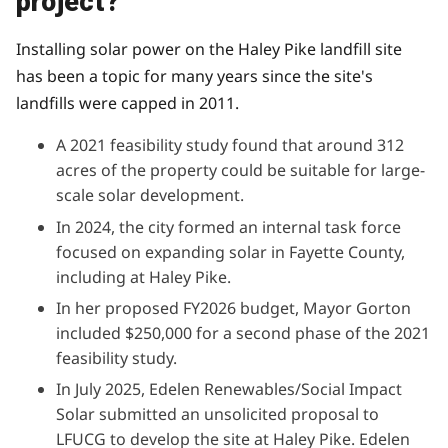
project?
Installing solar power on the Haley Pike landfill site
has been a topic for many years since the site's
landfills were capped in 2011.
A
2021 feasibility study
found that around 312
acres of the property could be suitable for large-
scale solar development.
In 2024, the city
formed an internal task force
focused on expanding solar in Fayette County,
including at Haley Pike.
In her proposed FY2026 budget
, Mayor Gorton
included $250,000 for a second phase of the 2021
feasibility study.
In July 2025, Edelen Renewables/Social Impact
Solar
submitted an unsolicited proposal
to
LFUCG to develop the site at Haley Pike. Edelen