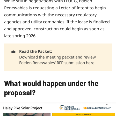
While still in negotiations with LFUCG, Edelen
Renewables is requesting a Letter of Intent to begin
communications with the necessary regulatory
agencies and utility companies. If the lease is finalized
and approved, construction could begin as soon as
late spring 2026.
💼
Read the Packet: 
Download the meeting packet and review
Edelen Renewables' RFP submission
here
.
What would happen under the
proposal?