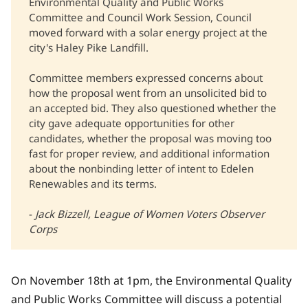
Environmental Quality and Public Works
Committee and Council Work Session, Council
moved forward with a solar energy project at the
city's Haley Pike Landfill.
Committee members expressed concerns about
how the proposal went from an unsolicited bid to
an accepted bid. They also questioned whether the
city gave adequate opportunities for other
candidates, whether the proposal was moving too
fast for proper review, and additional information
about the nonbinding letter of intent to Edelen
Renewables and its terms.
-
Jack Bizzell, League of Women Voters Observer 
Corps
On November 18th at 1pm, the Environmental Quality
and Public Works Committee will discuss a potential