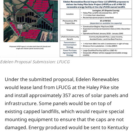
Edelen Proposal Submission: LFUCG
Under the submitted proposal, Edelen Renewables
would lease land from LFUCG at the Haley Pike site
and install approximately 357 acres of solar panels and
infrastructure. Some panels would be on top of
existing capped landfills, which would require special
mounting equipment to ensure that the caps are not
damaged. Energy produced would be sent to Kentucky