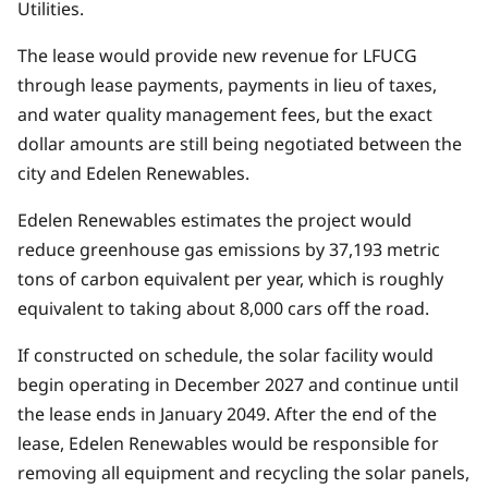
Utilities.
The lease would provide new revenue for LFUCG
through lease payments, payments in lieu of taxes,
and water quality management fees, but the exact
dollar amounts are still being negotiated between the
city and Edelen Renewables.
Edelen Renewables estimates the project would
reduce greenhouse gas emissions by 37,193 metric
tons of carbon equivalent per year, which is roughly
equivalent to taking about 8,000 cars off the road.
If constructed on schedule, the solar facility would
begin operating in December 2027 and continue until
the lease ends in January 2049. After the end of the
lease, Edelen Renewables would be responsible for
removing all equipment and recycling the solar panels,