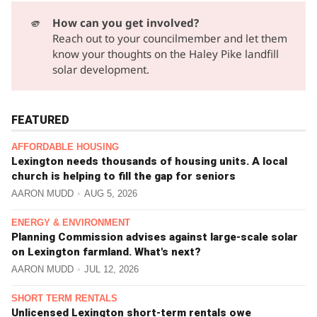
🫵
How can you get involved?
Reach out to your councilmember
and let them
know your thoughts on the Haley Pike landfill
solar development.
FEATURED
AFFORDABLE HOUSING
Lexington needs thousands of housing units. A local
church is helping to fill the gap for seniors
AARON MUDD
AUG 5, 2026
ENERGY & ENVIRONMENT
Planning Commission advises against large-scale solar
on Lexington farmland. What's next?
AARON MUDD
JUL 12, 2026
SHORT TERM RENTALS
Unlicensed Lexington short-term rentals owe