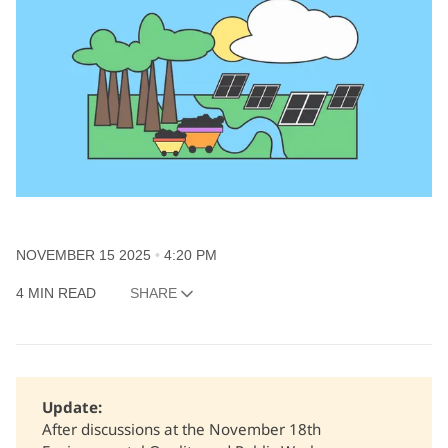
NOVEMBER 15 2025
4:20 PM
4 MIN READ
SHARE
Update: 
After discussions at the November 18th