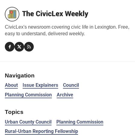
CivicLex's newsroom covering civic life in Lexington. Free,
easy to understand, delivered weekly.
Navigation
About
Issue Explainers
Council
Planning Commission
Archive
Topics
Urban County Council
Planning Commission
Rural-Urban Reporting Fellowship