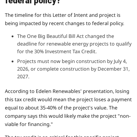
federal policy?
The timeline for this Letter of Intent and project is
being impacted by recent changes to federal policy.
The One Big Beautiful Bill Act changed the
deadline for renewable energy projects to qualify
for the 30% Investment Tax Credit.
Projects must now begin construction by July 4,
2026, or complete construction by December 31,
2027.
According to Edelen Renewables' presentation, losing
this tax credit would mean the project loses a payment
equal to about 35-40% of the project's value. The
company says this would likely make the project "non-
viable for financing."