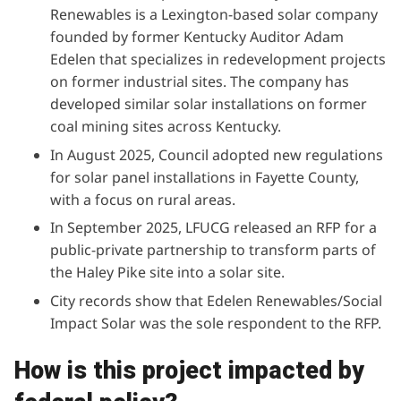
Renewables is a Lexington-based solar company
founded by former Kentucky Auditor Adam
Edelen that specializes in redevelopment projects
on former industrial sites. The company has
developed similar solar installations on former
coal mining sites across Kentucky.
In August 2025, Council
adopted new regulations
for solar panel installations in Fayette County,
with a focus on rural areas.
In September 2025,
LFUCG released an RFP
for a
public-private partnership to transform parts of
the Haley Pike site into a solar site.
City records show
that Edelen Renewables/Social
Impact Solar was the sole respondent to the RFP.
How is this project impacted by