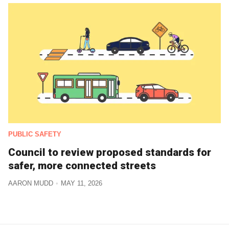
PUBLIC SAFETY
Council to review proposed standards for
safer, more connected streets
AARON MUDD
MAY 11, 2026