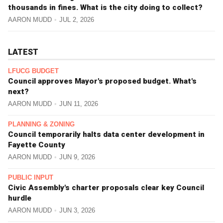
thousands in fines. What is the city doing to collect?
AARON MUDD
JUL 2, 2026
LATEST
LFUCG BUDGET
Council approves Mayor's proposed budget. What's
next?
AARON MUDD
JUN 11, 2026
PLANNING & ZONING
Council temporarily halts data center development in
Fayette County
AARON MUDD
JUN 9, 2026
PUBLIC INPUT
Civic Assembly's charter proposals clear key Council
hurdle
AARON MUDD
JUN 3, 2026