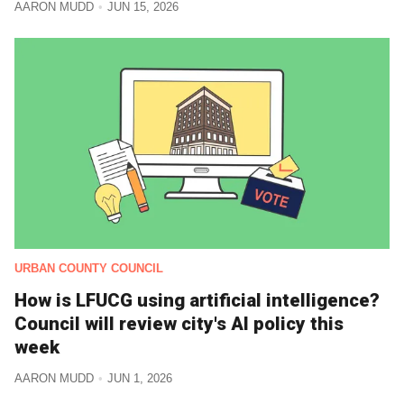
AARON MUDD
JUN 15, 2026
URBAN COUNTY COUNCIL
How is LFUCG using artificial intelligence?
Council will review city's AI policy this
week
AARON MUDD
JUN 1, 2026