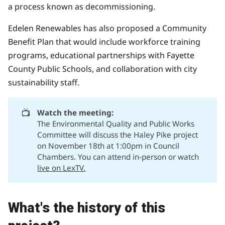
a process known as decommissioning.
Edelen Renewables has also proposed a
Community
Benefit Plan
that would include workforce training
programs, educational partnerships with Fayette
County Public Schools, and collaboration with city
sustainability staff.
📺
Watch the meeting:
The Environmental Quality and Public Works
Committee will discuss the Haley Pike project
on November 18th at 1:00pm in Council
Chambers. You can attend in-person or watch
live on LexTV.
What's the history of this