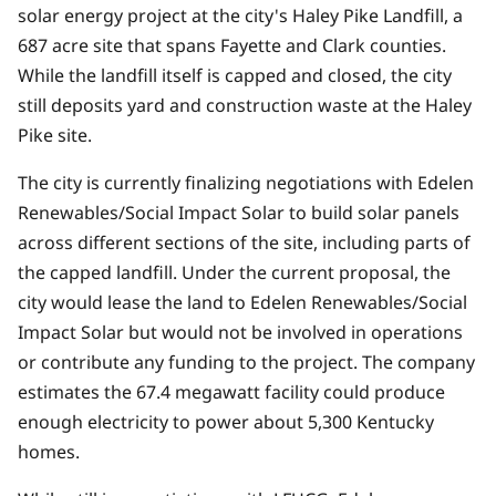
solar energy project at the city's Haley Pike Landfill, a
687 acre site that spans Fayette and Clark counties.
While the landfill itself is capped and closed, the city
still deposits yard and construction waste at the Haley
Pike site.
The city is currently finalizing negotiations with Edelen
Renewables/Social Impact Solar to build solar panels
across different sections of the site, including parts of
the capped landfill. Under the current proposal, the
city would lease the land to Edelen Renewables/Social
Impact Solar but would not be involved in operations
or contribute any funding to the project. The company
estimates the 67.4 megawatt facility could produce
enough electricity to power about 5,300 Kentucky
homes.