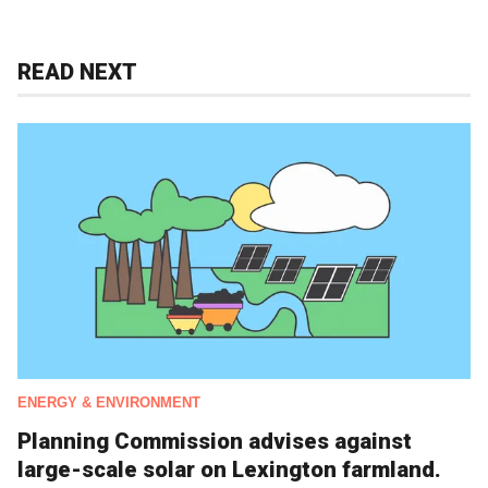
READ NEXT
ENERGY & ENVIRONMENT
Planning Commission advises against
large-scale solar on Lexington farmland.