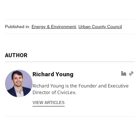
Published in:
Energy & Environment
,
Urban County Council
AUTHOR
Richard Young
Richard Young is the Founder and Executive
Director of CivicLex.
VIEW ARTICLES