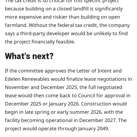
The tax credit is so critical for this specific project
because building on a closed landfill is significantly
more expensive and riskier than building on open
farmland. Without the federal tax credit, the company
says a third-party developer would be unlikely to find
the project financially feasible.
What's next?
If the committee approves the Letter of Intent and
Edelen Renewables would finalize lease negotiations in
November and December 2025, the full negotiated
lease would then come back to Council for approval in
December 2025 or January 2026. Construction would
begin in late spring or early summer 2026, with the
facility becoming operational in December 2027. The
project would operate through January 2049.