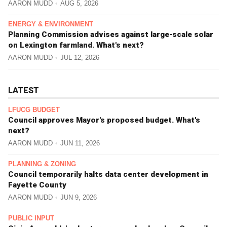
AARON MUDD
AUG 5, 2026
ENERGY & ENVIRONMENT
Planning Commission advises against large-scale solar
on Lexington farmland. What's next?
AARON MUDD
JUL 12, 2026
LATEST
LFUCG BUDGET
Council approves Mayor's proposed budget. What's
next?
AARON MUDD
JUN 11, 2026
PLANNING & ZONING
Council temporarily halts data center development in
Fayette County
AARON MUDD
JUN 9, 2026
PUBLIC INPUT