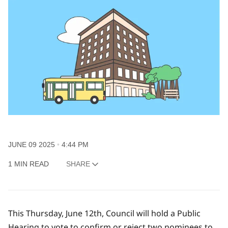
JUNE 09 2025
4:44 PM
1 MIN READ
SHARE
This Thursday, June 12th, Council will hold a Public
Hearing to vote to confirm or reject two nominees to