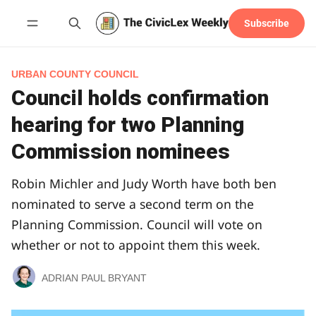
Subscribe
Follow
URBAN COUNTY COUNCIL
Council holds confirmation
hearing for two Planning
Commission nominees
Robin Michler and Judy Worth have both ben
nominated to serve a second term on the
Planning Commission. Council will vote on
whether or not to appoint them this week.
ADRIAN PAUL BRYANT