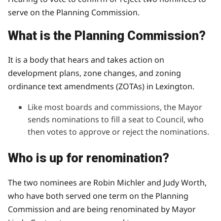
serve on the Planning Commission.
What is the Planning Commission?
It is a body that hears and takes action on
development plans, zone changes, and zoning
ordinance text amendments (ZOTAs) in Lexington.
Like most boards and commissions, the Mayor
sends nominations to fill a seat to Council, who
then votes to approve or reject the nominations.
Who is up for renomination?
The two nominees are Robin Michler and Judy Worth,
who have both served one term on the Planning
Commission and are being renominated by Mayor