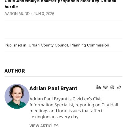
Civic Assembly's charter proposals clear key Council
hurdle
AARON MUDD
JUN 3, 2026
Published in:
Urban County Council
,
Planning Commission
AUTHOR
Adrian Paul Bryant
Adrian Paul Bryant is CivicLex’s Civic
Information Specialist, reporting on City Hall
meetings and local issues that affect
Lexingtonians every day.
VIEW ARTICLES