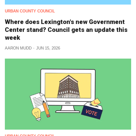
URBAN COUNTY COUNCIL
Where does Lexington's new Government
Center stand? Council gets an update this
week
AARON MUDD
JUN 15, 2026