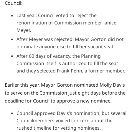
Council:
Last year, Council voted to reject the
renomination of Commission member Janice
Meyer.
After Meyer was rejected, Mayor Gorton did not
nominate anyone else to fill her vacant seat.
After 60 days of vacancy, the Planning
Commission itself is authorized to fill the seat —
and they selected Frank Penn, a former member.
Earlier this year, Mayor Gorton nominated Molly Davis
to serve on the Commission just eight days before the
deadline for Council to approve a new nominee.
Council approved Davis’s nomination, but several
Councilmembers voiced concern about the
rushed timeline for vetting nominees.