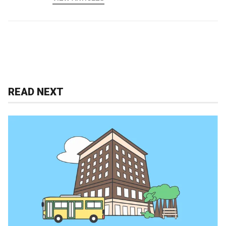
READ NEXT