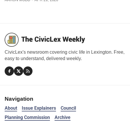
CivicLex's newsroom covering civic life in Lexington. Free,
easy to understand, delivered weekly.
Navigation
About
Issue Explainers
Council
Planning Commission
Archive