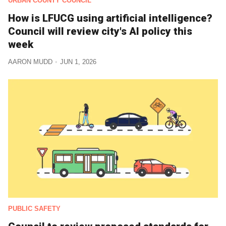
URBAN COUNTY COUNCIL
How is LFUCG using artificial intelligence?
Council will review city's AI policy this
week
AARON MUDD
JUN 1, 2026
PUBLIC SAFETY