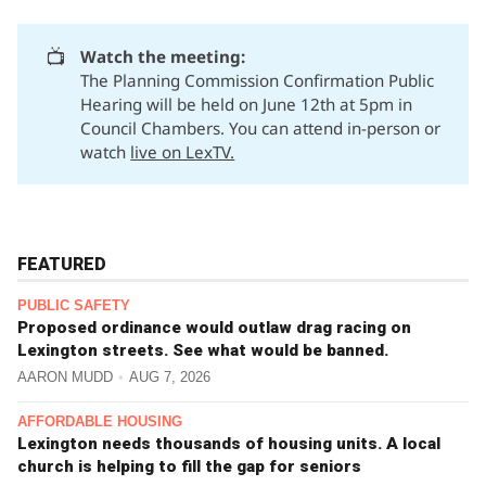
📺
Watch the meeting:
The Planning Commission Confirmation Public
Hearing will be held on June 12th at 5pm in
Council Chambers. You can attend in-person or
watch
live on LexTV.
FEATURED
PUBLIC SAFETY
Proposed ordinance would outlaw drag racing on
Lexington streets. See what would be banned.
AARON MUDD
AUG 7, 2026
AFFORDABLE HOUSING
Lexington needs thousands of housing units. A local
church is helping to fill the gap for seniors