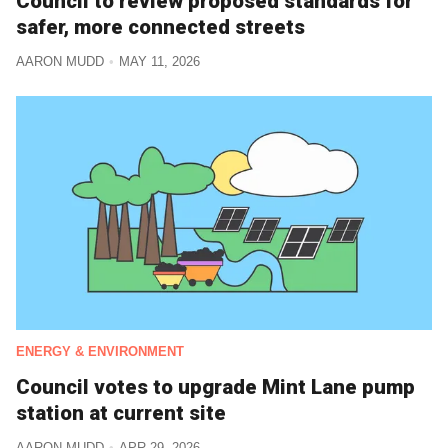
Council to review proposed standards for
safer, more connected streets
AARON MUDD
MAY 11, 2026
ENERGY & ENVIRONMENT
Council votes to upgrade Mint Lane pump
station at current site
AARON MUDD
APR 29, 2026