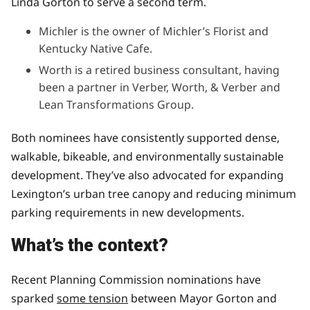
Linda Gorton to serve a second term.
Michler is the owner of Michler’s Florist and
Kentucky Native Cafe.
Worth is a retired business consultant, having
been a partner in Verber, Worth, & Verber and
Lean Transformations Group.
Both nominees have consistently supported dense,
walkable, bikeable, and environmentally sustainable
development. They’ve also advocated for expanding
Lexington’s urban tree canopy and reducing minimum
parking requirements in new developments.
What’s the context?
Recent Planning Commission nominations have
sparked
some tension
between Mayor Gorton and