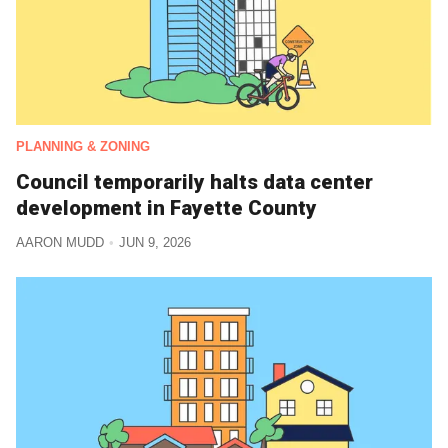
PLANNING & ZONING
Council temporarily halts data center
development in Fayette County
AARON MUDD
JUN 9, 2026