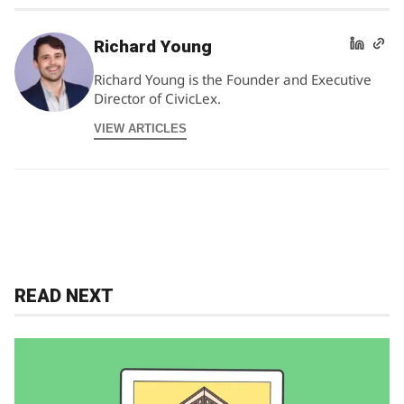
Richard Young
Richard Young is the Founder and Executive
Director of CivicLex.
VIEW ARTICLES
READ NEXT