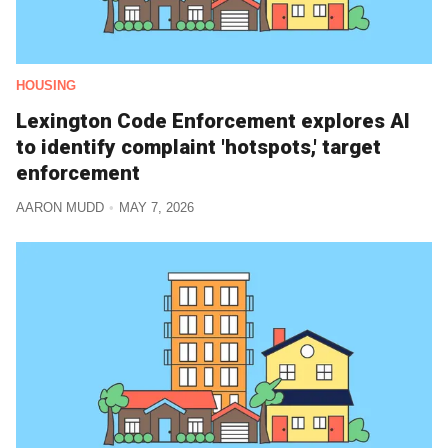
HOUSING
Lexington Code Enforcement explores AI
to identify complaint 'hotspots,' target
enforcement
AARON MUDD
MAY 7, 2026