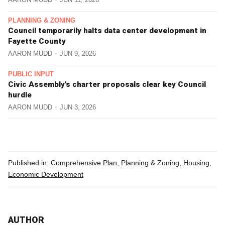
PLANNING & ZONING
Council temporarily halts data center development in
Fayette County
AARON MUDD
JUN 9, 2026
PUBLIC INPUT
Civic Assembly's charter proposals clear key Council
hurdle
AARON MUDD
JUN 3, 2026
Published in:
Comprehensive Plan
,
Planning & Zoning
,
Housing
,
Economic Development
AUTHOR