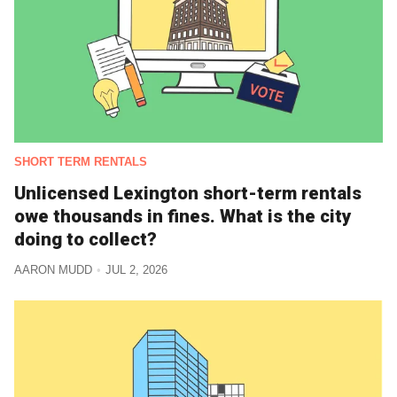
SHORT TERM RENTALS
Unlicensed Lexington short-term rentals
owe thousands in fines. What is the city
doing to collect?
AARON MUDD
JUL 2, 2026