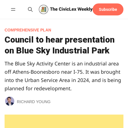
Subscribe
Follow
COMPREHENSIVE PLAN
Council to hear presentation
on Blue Sky Industrial Park
The Blue Sky Activity Center is an industrial area
off Athens-Boonesboro near I-75. It was brought
into the Urban Service Area in 2024, and is being
planned for redevelopment.
RICHARD YOUNG