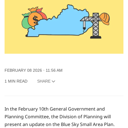
FEBRUARY 08 2026
11:56 AM
1 MIN READ
SHARE
In the February 10th General Government and
Planning Committee, the Division of Planning will
present an update on the Blue Sky Small Area Plan.