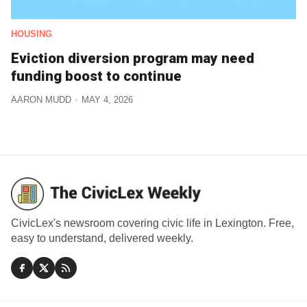
HOUSING
Eviction diversion program may need
funding boost to continue
AARON MUDD
MAY 4, 2026
CivicLex's newsroom covering civic life in Lexington. Free,
easy to understand, delivered weekly.