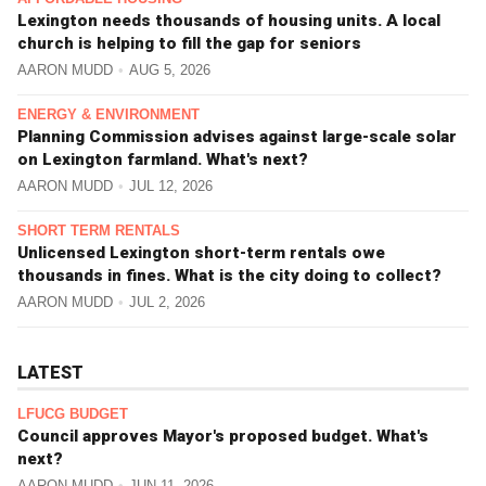
Lexington needs thousands of housing units. A local
church is helping to fill the gap for seniors
AARON MUDD
AUG 5, 2026
ENERGY & ENVIRONMENT
Planning Commission advises against large-scale solar
on Lexington farmland. What's next?
AARON MUDD
JUL 12, 2026
SHORT TERM RENTALS
Unlicensed Lexington short-term rentals owe
thousands in fines. What is the city doing to collect?
AARON MUDD
JUL 2, 2026
LATEST
LFUCG BUDGET
Council approves Mayor's proposed budget. What's
next?
AARON MUDD
JUN 11, 2026