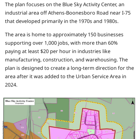
The plan focuses on the Blue Sky Activity Center, an
industrial area off Athens-Boonesboro Road near I-75
that developed primarily in the 1970s and 1980s.
The area is home to approximately 150 businesses
supporting over 1,000 jobs, with more than 60%
paying at least $20 per hour in industries like
manufacturing, construction, and warehousing. The
plan is designed to create a long-term direction for the
area after it was added to the Urban Service Area in
2024.