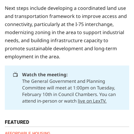
Next steps include developing a coordinated land use
and transportation framework to improve access and
connectivity, particularly at the I-75 interchange,
modernizing zoning in the area to support industrial
needs, and building infrastructure capacity to
promote sustainable development and long-term
employment in the area.
📺
Watch the meeting:
The General Government and Planning
Committee will meet at 1:00pm on Tuesday,
February 10th in Council Chambers. You can
attend in-person or watch
live on LexTV.
FEATURED
AFFORDABLE HOUSING