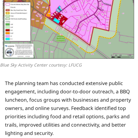
Blue Sky Activity Center courtesy: LFUCG
The planning team has conducted extensive public
engagement, including door-to-door outreach, a BBQ
luncheon, focus groups with businesses and property
owners, and online surveys. Feedback identified top
priorities including food and retail options, parks and
trails, improved utilities and connectivity, and better
lighting and security.