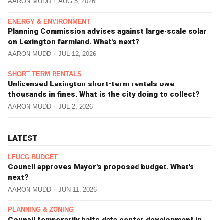
AARON MUDD
AUG 5, 2026
ENERGY & ENVIRONMENT
Planning Commission advises against large-scale solar
on Lexington farmland. What's next?
AARON MUDD
JUL 12, 2026
SHORT TERM RENTALS
Unlicensed Lexington short-term rentals owe
thousands in fines. What is the city doing to collect?
AARON MUDD
JUL 2, 2026
LATEST
LFUCG BUDGET
Council approves Mayor's proposed budget. What's
next?
AARON MUDD
JUN 11, 2026
PLANNING & ZONING
Council temporarily halts data center development in