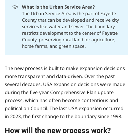
💡
What is the Urban Service Area?
The Urban Service Area is the part of Fayette
County that can be developed and receive city
services like water and sewer. The boundary
restricts development to the center of Fayette
County, preserving rural land for agriculture,
horse farms, and green space.
The new process is built to make expansion decisions
more transparent and data-driven. Over the past
several decades, USA expansion decisions were made
during the five-year Comprehensive Plan update
process, which has often become contentious and
political on Council. The last USA expansion occurred
in 2023, the first change to the boundary since 1998.
How will the new process work?