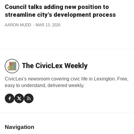
Council talks adding new position to
streamline city's development process
AARON MUDD
MAR 13, 2026
CivicLex's newsroom covering civic life in Lexington. Free,
easy to understand, delivered weekly.
Navigation