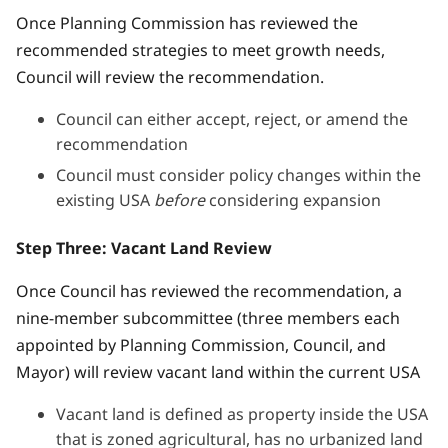
Once Planning Commission has reviewed the
recommended strategies to meet growth needs,
Council will review the recommendation.
Council can either accept, reject, or amend the
recommendation
Council must consider policy changes within the
existing USA
before
considering expansion
Step Three: Vacant Land Review
Once Council has reviewed the recommendation, a
nine-member subcommittee (three members each
appointed by Planning Commission, Council, and
Mayor) will review vacant land within the current USA
Vacant land is defined as property inside the USA
that is zoned agricultural, has no urbanized land