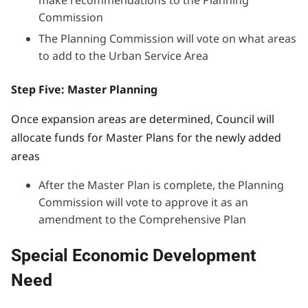
Commission
The Planning Commission will vote on what areas
to add to the Urban Service Area
Step Five: Master Planning
Once expansion areas are determined, Council will
allocate funds for Master Plans for the newly added
areas
After the Master Plan is complete, the Planning
Commission will vote to approve it as an
amendment to the Comprehensive Plan
Special Economic Development
Need