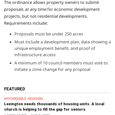
The ordinance allows property owners to submit
proposals
at any time
for economic development
projects, but not residential developments.
Requirements include:
Proposals must be under 250 acres
Must include a development plan, data showing a
unique employment benefit, and proof of
infrastructure access
A minimum of 10 council members must vote to
initiate a zone change for any proposal
FEATURED
AFFORDABLE HOUSING
Lexington needs thousands of housing units. A local
church is helping to fill the gap for seniors