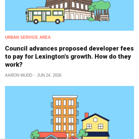
URBAN SERVICE AREA
Council advances proposed developer fees
to pay for Lexington's growth. How do they
work?
AARON MUDD
JUN 24, 2026