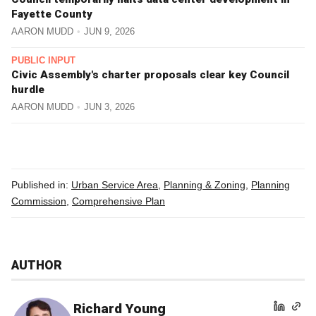
Fayette County
AARON MUDD
JUN 9, 2026
PUBLIC INPUT
Civic Assembly's charter proposals clear key Council
hurdle
AARON MUDD
JUN 3, 2026
Published in:
Urban Service Area
,
Planning & Zoning
,
Planning
Commission
,
Comprehensive Plan
AUTHOR
Richard Young