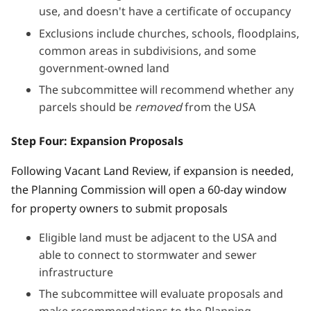
use, and doesn't have a certificate of occupancy
Exclusions include churches, schools, floodplains,
common areas in subdivisions, and some
government-owned land
The subcommittee will recommend whether any
parcels should be
removed
from the USA
Step Four: Expansion Proposals
Following Vacant Land Review, if expansion is needed,
the Planning Commission will open a 60-day window
for property owners to submit proposals
Eligible land must be adjacent to the USA and
able to connect to stormwater and sewer
infrastructure
The subcommittee will evaluate proposals and
make recommendations to the Planning