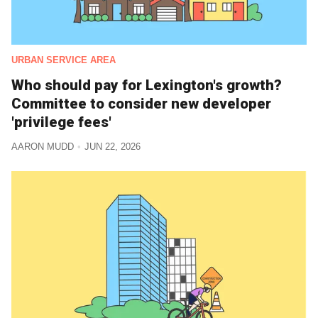
URBAN SERVICE AREA
Who should pay for Lexington's growth?
Committee to consider new developer
'privilege fees'
AARON MUDD
JUN 22, 2026