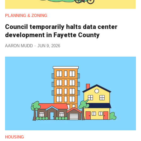
PLANNING & ZONING
Council temporarily halts data center
development in Fayette County
AARON MUDD
JUN 9, 2026
HOUSING