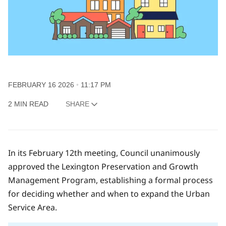
FEBRUARY 16 2026
11:17 PM
2 MIN READ
SHARE
In its February 12th meeting, Council unanimously
approved the Lexington Preservation and Growth
Management Program, establishing a formal process
for deciding whether and when to expand the Urban
Service Area.