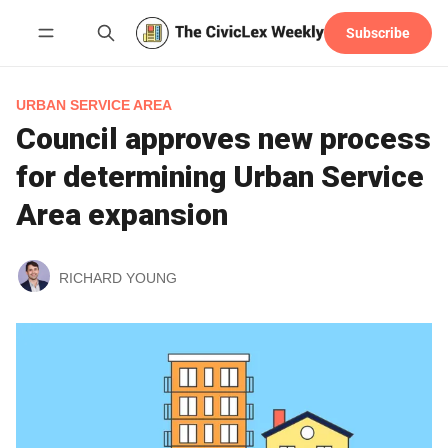
Subscribe
Follow
URBAN SERVICE AREA
Council approves new process
for determining Urban Service
Area expansion
RICHARD YOUNG