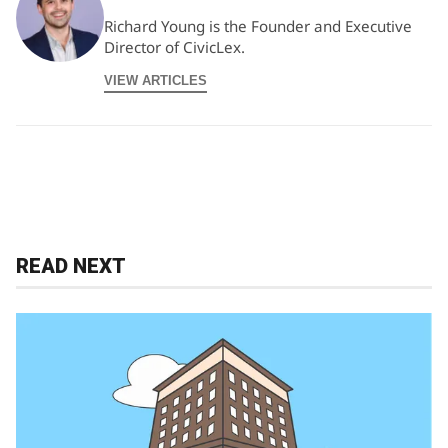
Richard Young is the Founder and Executive
Director of CivicLex.
VIEW ARTICLES
READ NEXT