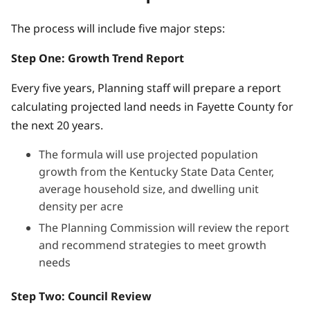
The process will include five major steps:
Step One: Growth Trend Report
Every five years, Planning staff will prepare a report
calculating projected land needs in Fayette County for
the next 20 years.
The formula will use projected population
growth from the Kentucky State Data Center,
average household size, and dwelling unit
density per acre
The Planning Commission will review the report
and recommend strategies to meet growth
needs
Step Two: Council Review