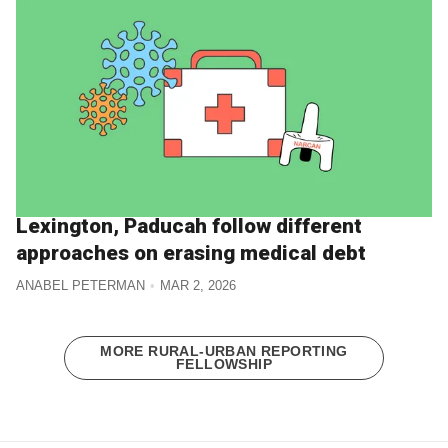
Lexington, Paducah follow different
approaches on erasing medical debt
ANABEL PETERMAN
MAR 2, 2026
MORE RURAL-URBAN REPORTING
FELLOWSHIP