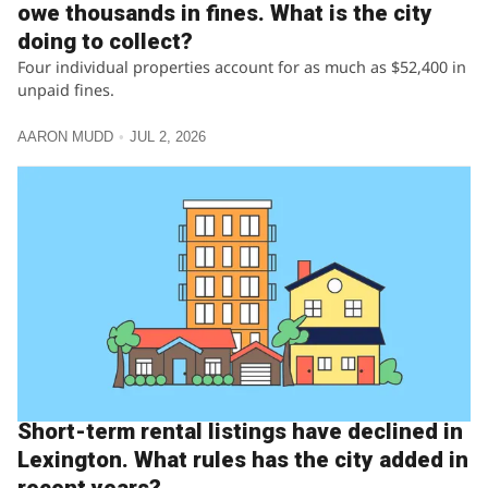
owe thousands in fines. What is the city
doing to collect?
Four individual properties account for as much as $52,400 in
unpaid fines.
AARON MUDD
JUL 2, 2026
Short-term rental listings have declined in
Lexington. What rules has the city added in