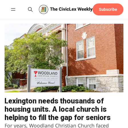
Subscribe
Follow
Lexington needs thousands of
housing units. A local church is
helping to fill the gap for seniors
For years, Woodland Christian Church faced