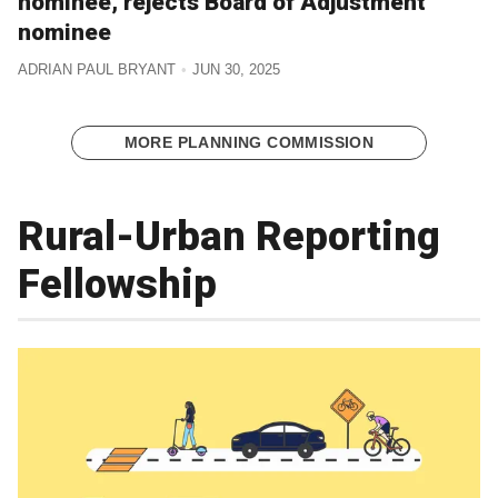
nominee, rejects Board of Adjustment
nominee
ADRIAN PAUL BRYANT
JUN 30, 2025
MORE PLANNING COMMISSION
Rural-Urban Reporting
Fellowship