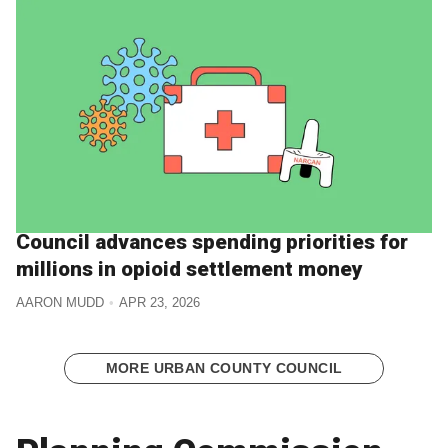
Council advances spending priorities for
millions in opioid settlement money
AARON MUDD
APR 23, 2026
MORE URBAN COUNTY COUNCIL