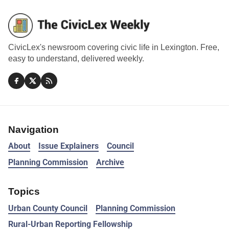
CivicLex's newsroom covering civic life in Lexington. Free,
easy to understand, delivered weekly.
Navigation
About
Issue Explainers
Council
Planning Commission
Archive
Topics
Urban County Council
Planning Commission
Rural-Urban Reporting Fellowship