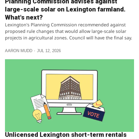
Planning Commission advises against
large-scale solar on Lexington farmland.
What's next?
Lexington's Planning Commission recommended against
proposed rule changes that would allow large-scale solar
projects in agricultural zones. Council will have the final say.
AARON MUDD
JUL 12, 2026
Unlicensed Lexington short-term rentals