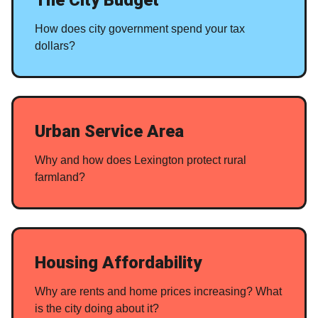
How does city government spend your tax
dollars?
Urban Service Area
Why and how does Lexington protect rural
farmland?
Housing Affordability
Why are rents and home prices increasing? What
is the city doing about it?