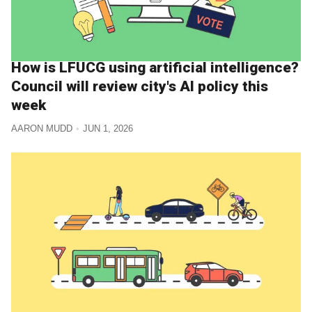
How is LFUCG using artificial intelligence?
Council will review city's AI policy this
week
AARON MUDD
JUN 1, 2026