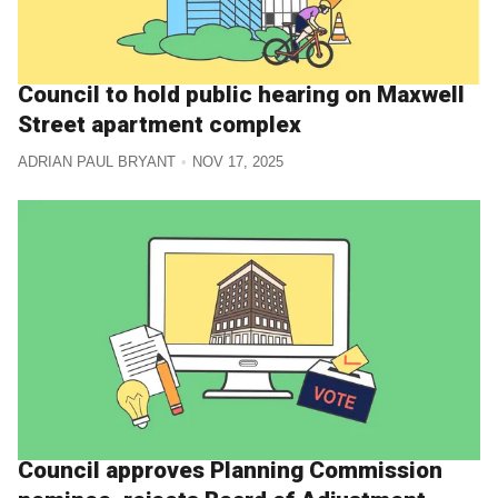
Council to hold public hearing on Maxwell
Street apartment complex
ADRIAN PAUL BRYANT
NOV 17, 2025
Council approves Planning Commission