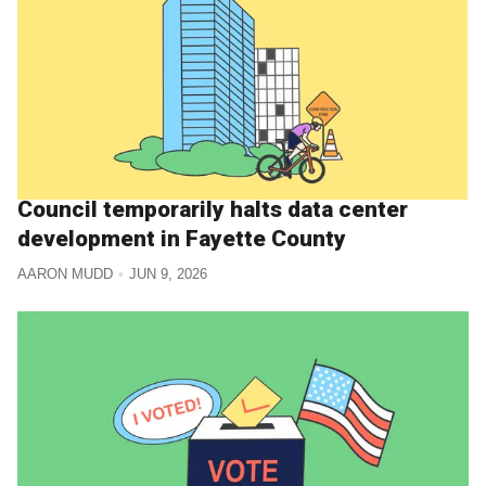
Council temporarily halts data center
development in Fayette County
AARON MUDD
JUN 9, 2026