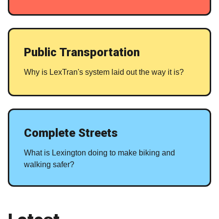
Public Transportation
Why is LexTran's system laid out the way it is?
Complete Streets
What is Lexington doing to make biking and
walking safer?