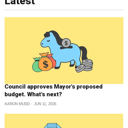
Latest
Council approves Mayor's proposed
budget. What's next?
AARON MUDD
JUN 11, 2026