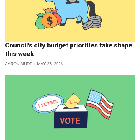
Council's city budget priorities take shape
this week
AARON MUDD
MAY 25, 2026