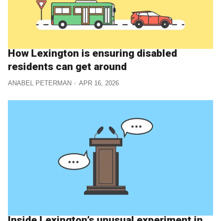
How Lexington is ensuring disabled
residents can get around
ANABEL PETERMAN
APR 16, 2026
Inside Lexington’s unusual experiment in