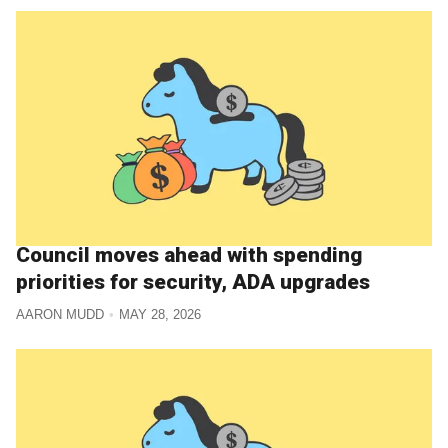
Council moves ahead with spending
priorities for security, ADA upgrades
AARON MUDD
MAY 28, 2026