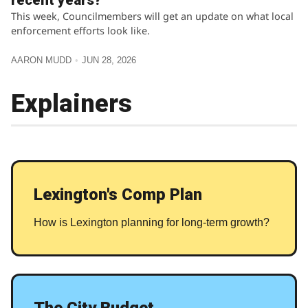
recent years?
This week, Councilmembers will get an update on what local
enforcement efforts look like.
AARON MUDD
JUN 28, 2026
Explainers
Lexington's Comp Plan
How is Lexington planning for long-term growth?
The City Budget