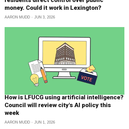
money. Could it work in Lexington?
AARON MUDD
JUN 3, 2026
How is LFUCG using artificial intelligence?
Council will review city's AI policy this
week
AARON MUDD
JUN 1, 2026