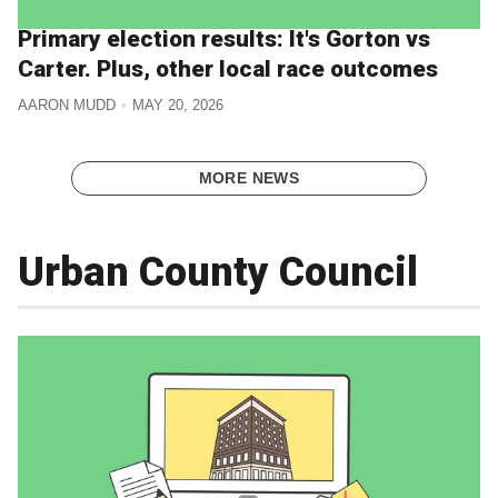
Primary election results: It's Gorton vs
Carter. Plus, other local race outcomes
AARON MUDD
MAY 20, 2026
MORE NEWS
Urban County Council