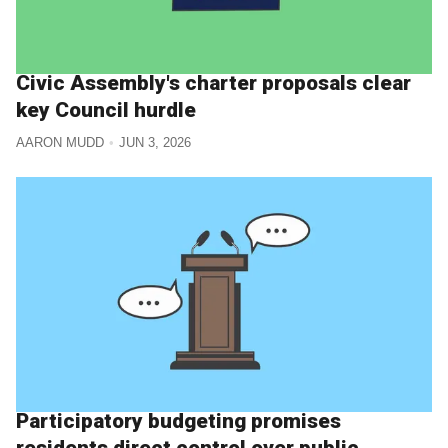
Civic Assembly's charter proposals clear
key Council hurdle
AARON MUDD
JUN 3, 2026
Participatory budgeting promises
residents direct control over public