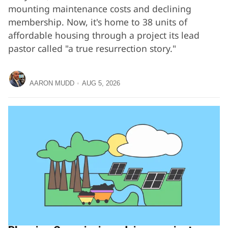
mounting maintenance costs and declining
membership. Now, it's home to 38 units of
affordable housing through a project its lead
pastor called "a true resurrection story."
AARON MUDD
AUG 5, 2026