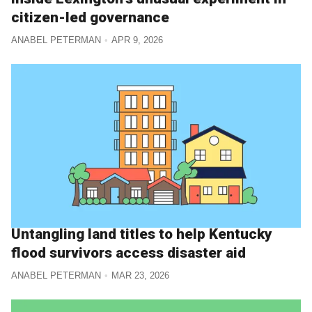
citizen-led governance
ANABEL PETERMAN
APR 9, 2026
Untangling land titles to help Kentucky
flood survivors access disaster aid
ANABEL PETERMAN
MAR 23, 2026