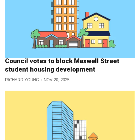
Council votes to block Maxwell Street
student housing development
RICHARD YOUNG
NOV 20, 2025