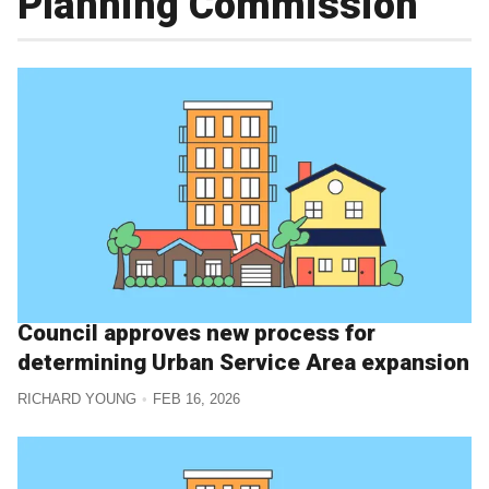
Planning Commission
Council approves new process for
determining Urban Service Area expansion
RICHARD YOUNG
FEB 16, 2026