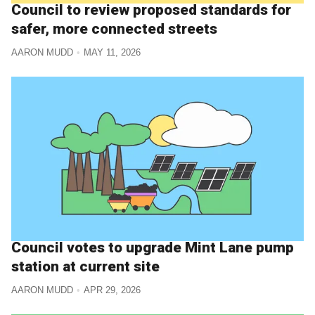
Council to review proposed standards for
safer, more connected streets
AARON MUDD
MAY 11, 2026
Council votes to upgrade Mint Lane pump
station at current site
AARON MUDD
APR 29, 2026